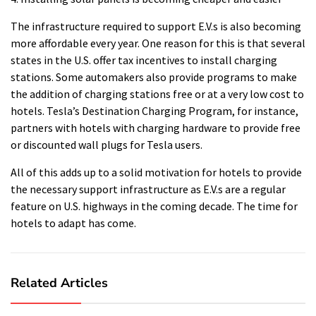
The infrastructure required to support E.V.s is also becoming
more affordable every year.
One reason for this is that several
states in the U.S. offer tax incentives to install charging
stations.
Some automakers also provide programs to make
the addition of charging stations free or at a very low cost to
hotels.
Tesla’s Destination Charging Program, for instance,
partners with hotels with charging hardware to provide free
or discounted wall plugs for Tesla users.
All of this adds up to a solid motivation for hotels to provide
the necessary support infrastructure as E.V.s are a regular
feature on U.S. highways in the coming decade.
The time for
hotels to adapt has come.
Related Articles