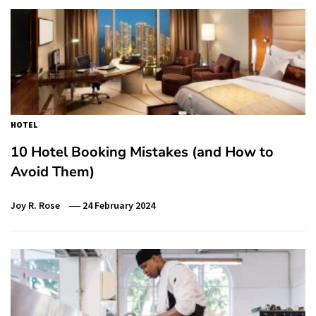
HOTEL
10 Hotel Booking Mistakes (and How to
Avoid Them)
Joy R. Rose
24 February 2024