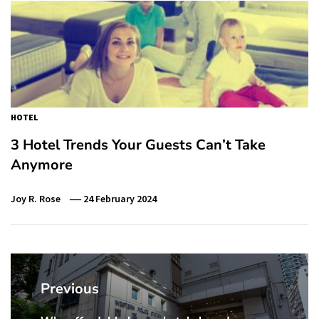
HOTEL
3 Hotel Trends Your Guests Can’t Take
Anymore
Joy R. Rose
24 February 2024
Post
navigation
Previous