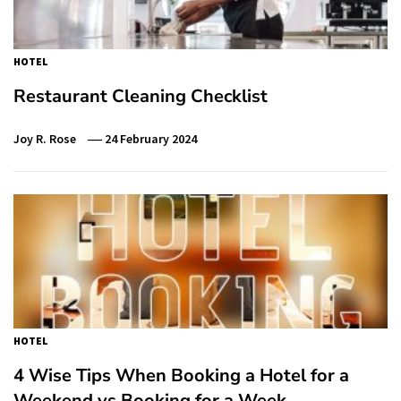
HOTEL
Restaurant Cleaning Checklist
Joy R. Rose
24 February 2024
HOTEL
4 Wise Tips When Booking a Hotel for a
Weekend vs Booking for a Week