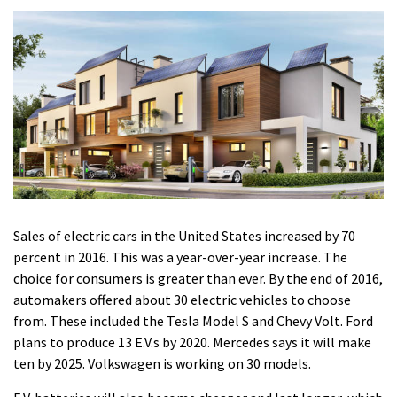
Sales of electric cars in the United States increased by 70
percent in 2016. This was a year-over-year increase.
The
choice for consumers is greater than ever. By the end of 2016,
automakers offered about 30 electric vehicles to choose
from. These included the Tesla Model S and Chevy Volt.
Ford
plans to produce 13 E.V.s by 2020. Mercedes says it will make
ten by 2025. Volkswagen is working on 30 models.