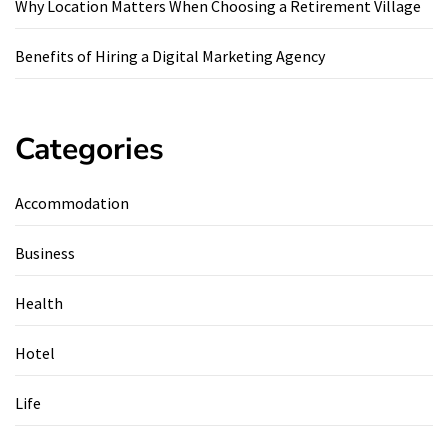
Why Location Matters When Choosing a Retirement Village
Benefits of Hiring a Digital Marketing Agency
Categories
Accommodation
Business
Health
Hotel
Life