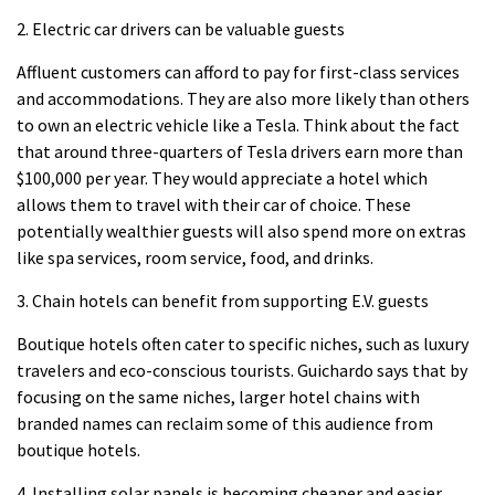
2.
Electric car drivers can be valuable guests
Affluent customers can afford to pay for first-class services
and accommodations. They are also more likely than others
to own an electric vehicle like a Tesla.
Think about the fact
that around three-quarters of Tesla drivers earn more than
$100,000 per year. They would appreciate a hotel which
allows them to travel with their car of choice.
These
potentially wealthier guests will also spend more on extras
like spa services, room service, food, and drinks.
3.
Chain hotels can benefit from supporting E.V. guests
Boutique hotels often cater to specific niches, such as luxury
travelers and eco-conscious tourists.
Guichardo says that by
focusing on the same niches, larger hotel chains with
branded names can reclaim some of this audience from
boutique hotels.
4.
Installing solar panels is becoming cheaper and easier