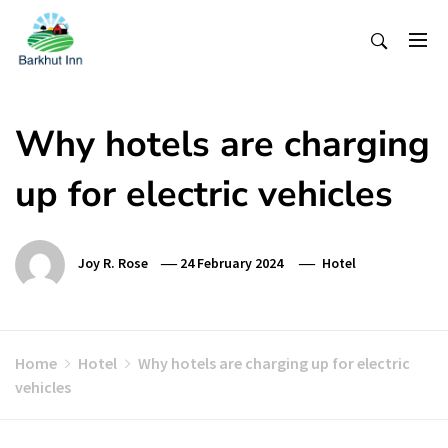
Skip
To
Content
Why hotels are charging
up for electric vehicles
Joy R. Rose
24 February 2024
Hotel
Home
Hotel
Why hotels are charging up for electric
vehicles