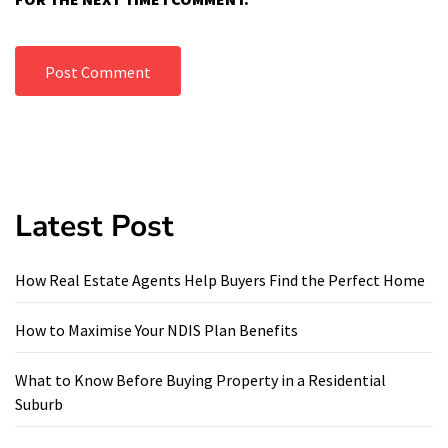
Latest Post
How Real Estate Agents Help Buyers Find the Perfect Home
How to Maximise Your NDIS Plan Benefits
What to Know Before Buying Property in a Residential
Suburb