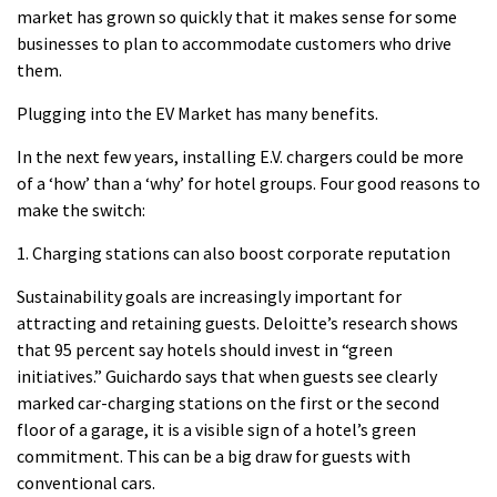
market has grown so quickly that it makes sense for some
businesses to plan to accommodate customers who drive
them.
Plugging into the EV Market has many benefits.
In the next few years, installing E.V. chargers could be more
of a ‘how’ than a ‘why’ for hotel groups.
Four good reasons to
make the switch:
1.
Charging stations can also boost corporate reputation
Sustainability goals are increasingly important for
attracting and retaining guests.
Deloitte’s research shows
that 95 percent say hotels should invest in “green
initiatives.”
Guichardo says that when guests see clearly
marked car-charging stations on the first or the second
floor of a garage, it is a visible sign of a hotel’s green
commitment.
This can be a big draw for guests with
conventional cars.