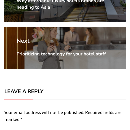
Why affordable luxury hotels brands are
Previous
heading to Asia
Post:
Next
Prioritizing technology for your hotel staff
Next
Post:
LEAVE A REPLY
Your email address will not be published.
Required fields are
marked
*