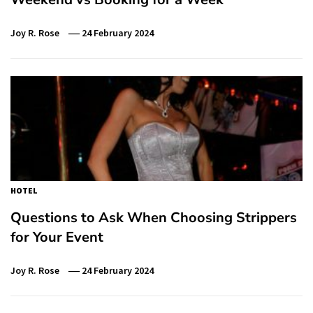
Joy R. Rose
24 February 2024
HOTEL
Questions to Ask When Choosing Strippers
for Your Event
Joy R. Rose
24 February 2024