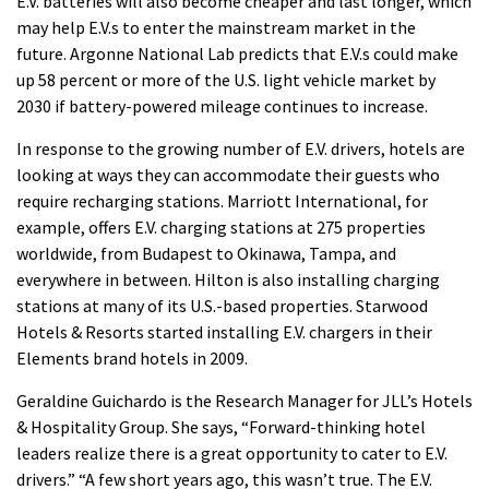
E.V. batteries will also become cheaper and last longer, which
may help E.V.s to enter the mainstream market in the
future.
Argonne National Lab predicts that E.V.s could make
up 58 percent or more of the U.S. light vehicle market by
2030 if battery-powered mileage continues to increase.
In response to the growing number of E.V. drivers, hotels are
looking at ways they can accommodate their guests who
require recharging stations.
Marriott International, for
example, offers E.V. charging stations at 275 properties
worldwide, from Budapest to Okinawa, Tampa, and
everywhere in between.
Hilton is also installing charging
stations at many of its U.S.-based properties. Starwood
Hotels & Resorts started installing E.V. chargers in their
Elements brand hotels in 2009.
Geraldine Guichardo is the Research Manager for JLL’s Hotels
& Hospitality Group. She says, “Forward-thinking hotel
leaders realize there is a great opportunity to cater to E.V.
drivers.”
“A few short years ago, this wasn’t true.
The E.V.