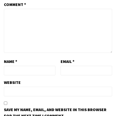
COMMENT
*
NAME
*
EMAIL
*
WEBSITE
SAVE MY NAME, EMAIL, AND WEBSITE IN THIS BROWSER
FOR THE NEXT TIME I COMMENT.