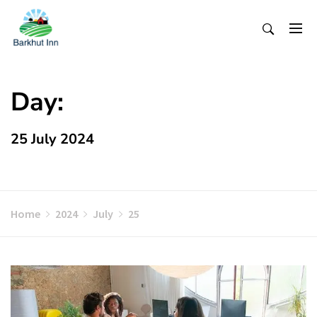
Skip
To
Content
Day:
25 July 2024
Home
2024
July
25