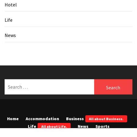
Hotel
Life
News
Search
for:
Home
Accommodation
Business
All about Business.
Life
News
Sports
All about Life.
Tech
All about Tech.