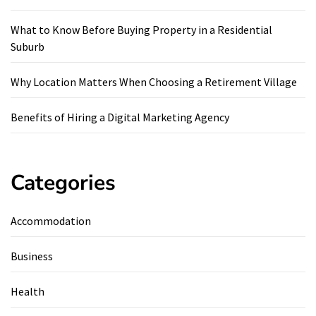
What to Know Before Buying Property in a Residential
Suburb
Why Location Matters When Choosing a Retirement Village
Benefits of Hiring a Digital Marketing Agency
Categories
Accommodation
Business
Health