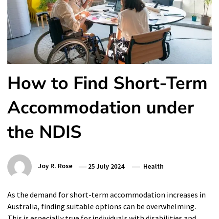
How to Find Short-Term
Accommodation under
the NDIS
Joy R. Rose
25 July 2024
Health
As the demand for short-term accommodation increases in
Australia, finding suitable options can be overwhelming.
This is especially true for individuals with disabilities and