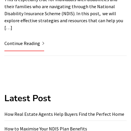
their families who are navigating through the National
Disability Insurance Scheme (NDIS). In this post, we will
explore effective strategies and resources that can help you
[…]
Continue Reading
Latest Post
How Real Estate Agents Help Buyers Find the Perfect Home
How to Maximise Your NDIS Plan Benefits