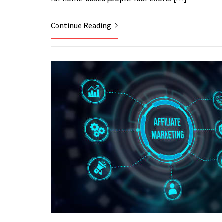
Continue Reading