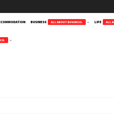
CCOMMODATION
BUSINESS
LIFE
ALL ABOUT BUSINESS.
ALL A
ECH.