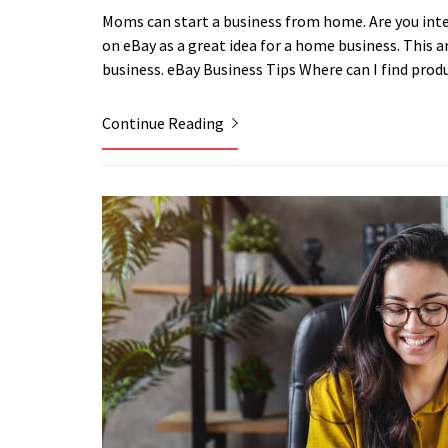
Moms can start a business from home. Are you int
on eBay as a great idea for a home business. This art
business. eBay Business Tips Where can I find prod
Continue Reading