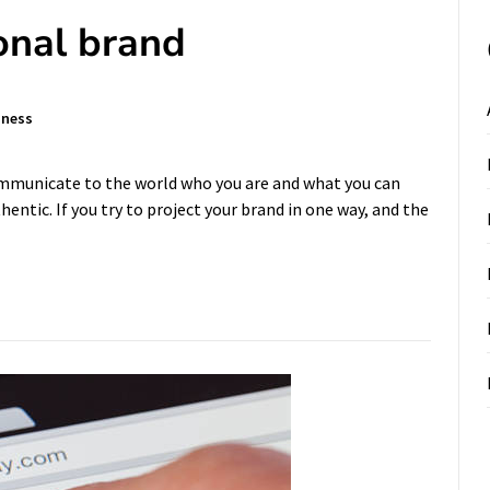
onal brand
iness
ommunicate to the world who you are and what you can
entic. If you try to project your brand in one way, and the