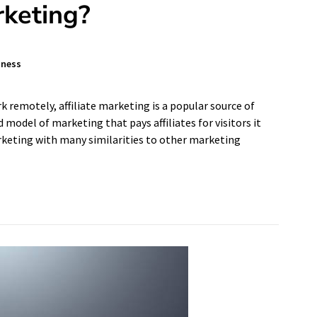
rketing?
iness
 remotely, affiliate marketing is a popular source of
model of marketing that pays affiliates for visitors it
arketing with many similarities to other marketing