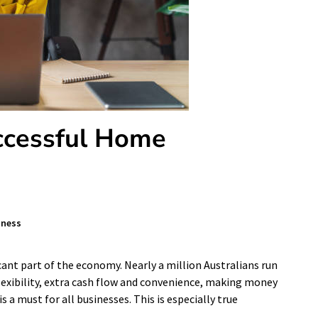
ccessful Home
iness
cant part of the economy. Nearly a million Australians run
exibility, extra cash flow and convenience, making money
a must for all businesses. This is especially true