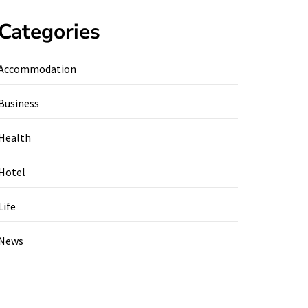
Categories
Accommodation
Business
Health
Hotel
Life
News