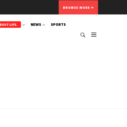
BROWSE MORE
NEWS
SPORTS
BOUT LIFE.