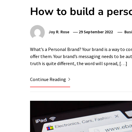
How to build a pers
Joy R. Rose
29 September 2022
Bus
What’s a Personal Brand? Your brand is a way to c
offer them. Your brand’s messaging needs to be auth
truth is quite different, the word will spread, […]
Continue Reading