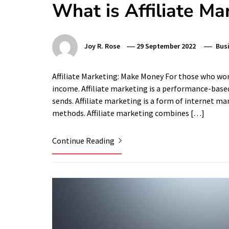
What is Affiliate Ma
Joy R. Rose
29 September 2022
Bus
Affiliate Marketing: Make Money For those who work
income. Affiliate marketing is a performance-based 
sends. Affiliate marketing is a form of internet m
methods. Affiliate marketing combines […]
Continue Reading