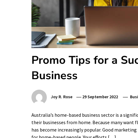
Promo Tips for a Su
Business
Joy R. Rose
29 September 2022
Bus
Australia’s home-based business sector is a signifi
their businesses from home. Because many want fl
has become increasingly popular. Good marketing is 
for home-based people. Your efforts […]