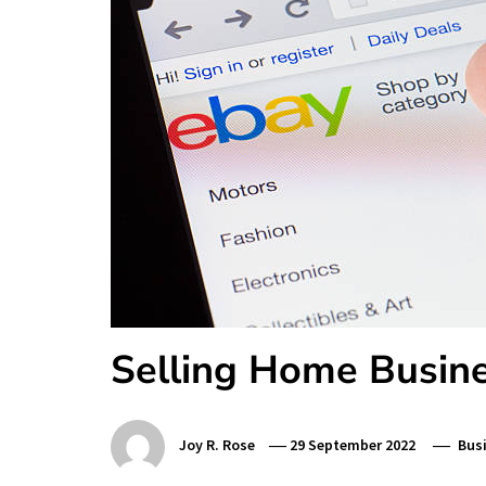
Selling Home Busine
Joy R. Rose
29 September 2022
Bus