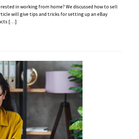
erested in working from home? We discussed how to sell
icle will give tips and tricks for setting up an eBay
ucts […]