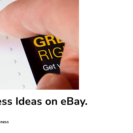
ss Ideas on eBay.
iness