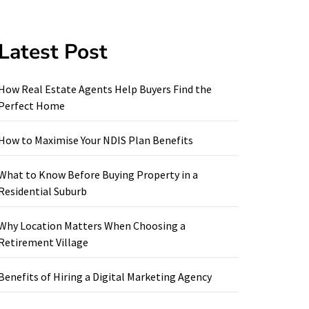
Latest Post
How Real Estate Agents Help Buyers Find the
Perfect Home
How to Maximise Your NDIS Plan Benefits
What to Know Before Buying Property in a
Residential Suburb
Why Location Matters When Choosing a
Retirement Village
Benefits of Hiring a Digital Marketing Agency