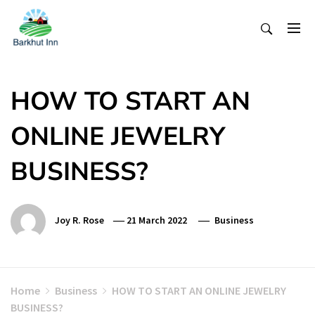
Skip
To
Content
HOW TO START AN
ONLINE JEWELRY
BUSINESS?
Joy R. Rose
21 March 2022
Business
Home
Business
HOW TO START AN ONLINE JEWELRY
BUSINESS?