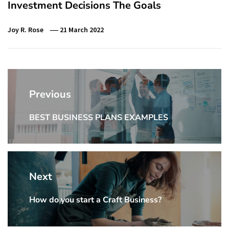
Investment Decisions The Goals
Joy R. Rose
21 March 2022
Post
navigation
Previous
BEST BUSINESS PLANS EXAMPLES
Previous
Post:
Next
How do you start a Craft Business?
Next
Post: