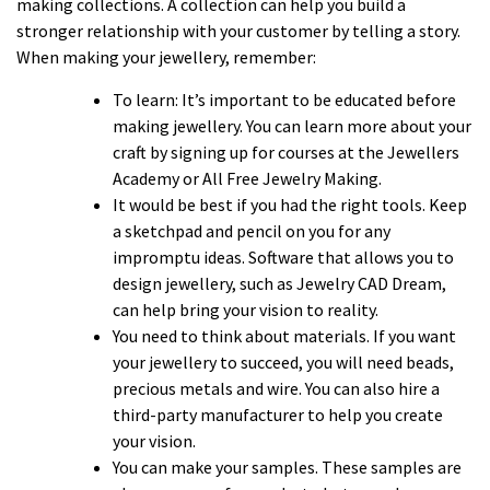
making collections. A collection can help you build a
stronger relationship with your customer by telling a story.
When making your jewellery, remember:
To learn: It’s important to be educated before
making jewellery. You can learn more about your
craft by signing up for courses at the Jewellers
Academy or All Free Jewelry Making.
It would be best if you had the right tools. Keep
a sketchpad and pencil on you for any
impromptu ideas. Software that allows you to
design jewellery, such as Jewelry CAD Dream,
can help bring your vision to reality.
You need to think about materials. If you want
your jewellery to succeed, you will need beads,
precious metals and wire. You can also hire a
third-party manufacturer to help you create
your vision.
You can make your samples. These samples are