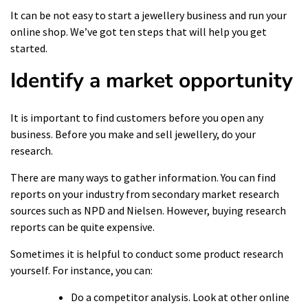
It can be not easy to start a jewellery business and run your
online shop. We’ve got ten steps that will help you get
started.
Identify a market opportunity
It is important to find customers before you open any
business. Before you make and sell jewellery, do your
research.
There are many ways to gather information. You can find
reports on your industry from secondary market research
sources such as
NPD
and
Nielsen
. However, buying research
reports can be quite expensive.
Sometimes it is helpful to conduct some product research
yourself. For instance, you can:
Do a competitor analysis. Look at other online