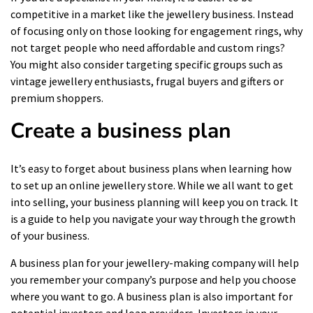
competitive in a market like the jewellery business. Instead
of focusing only on those looking for engagement rings, why
not target people who need affordable and custom rings?
You might also consider targeting specific groups such as
vintage jewellery enthusiasts, frugal buyers and gifters or
premium shoppers.
Create a business plan
It’s easy to forget about business plans when learning how
to set up an online jewellery store. While we all want to get
into selling, your
business planning
will keep you on track. It
is a guide to help you navigate your way through the growth
of your business.
A business plan for your jewellery-making company will help
you remember your company’s purpose and help you choose
where you want to go. A business plan is also important for
potential investors and loan providers. Investors in your