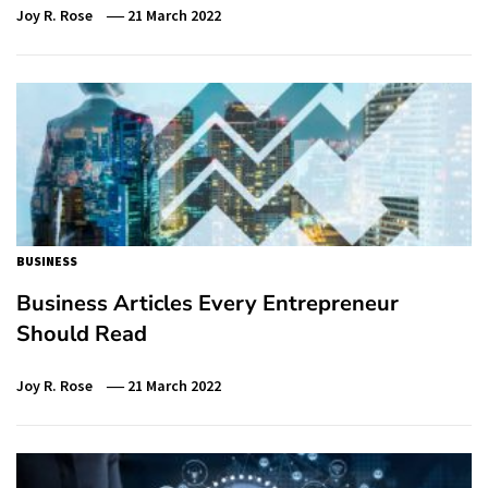
Joy R. Rose
21 March 2022
BUSINESS
Business Articles Every Entrepreneur
Should Read
Joy R. Rose
21 March 2022