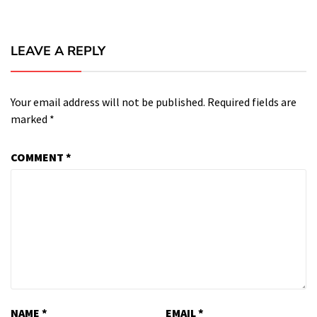
LEAVE A REPLY
Your email address will not be published.
Required fields are
marked
*
COMMENT
*
NAME
*
EMAIL
*