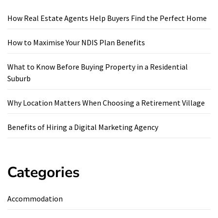
How Real Estate Agents Help Buyers Find the Perfect Home
How to Maximise Your NDIS Plan Benefits
What to Know Before Buying Property in a Residential
Suburb
Why Location Matters When Choosing a Retirement Village
Benefits of Hiring a Digital Marketing Agency
Categories
Accommodation