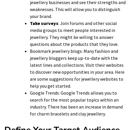
jewellery businesses and see their strengths and
weaknesses. This will allow you to distinguish
your brand.
Take surveys
: Join forums and other social
media groups to meet people interested in
jewellery. They might be willing to answer
questions about the products that they love.
Bookmark jewellery blogs: Many fashion and
jewellery bloggers keep up-to-date with the
latest lines and collections. Visit their websites
to discover new opportunities in your area. Here
are some suggestions for jewellery websites to
help you get started.
Google Trends: Google Trends allows you to
search for the most popular topics within an
industry. There has been an increase in demand
for charm bracelets and clay jewellery.