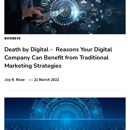
BUSINESS
Death by Digital – Reasons Your Digital
Company Can Benefit from Traditional
Marketing Strategies
Joy R. Rose
21 March 2022