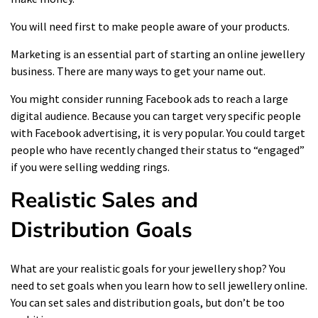
You will need first to make people aware of your products.
Marketing is an essential part of starting an online jewellery
business. There are many ways to get your name out.
You might consider running
Facebook ads
to reach a large
digital audience. Because you can target very specific people
with Facebook advertising, it is very popular. You could target
people who have recently changed their status to “engaged”
if you were selling wedding rings.
Realistic Sales and
Distribution Goals
What are your realistic goals for your jewellery shop? You
need to set goals when you learn how to sell jewellery online.
You can set sales and distribution goals, but don’t be too