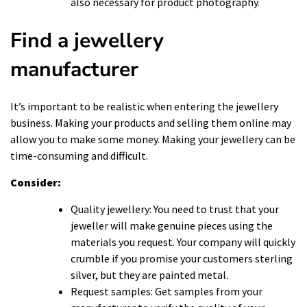
also necessary for
product photography
.
Find a jewellery
manufacturer
It’s important to be realistic when entering the jewellery
business. Making your products and selling them online may
allow you to make some money. Making your jewellery can be
time-consuming and difficult.
Consider:
Quality jewellery: You need to trust that your
jeweller will make genuine pieces using the
materials you request. Your company will quickly
crumble if you promise your customers sterling
silver, but they are painted metal.
Request samples: Get samples from your