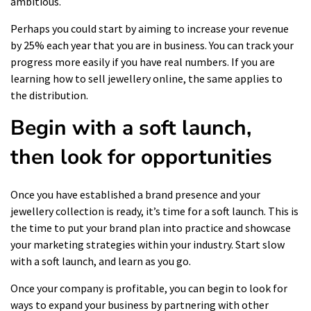
ambitious.
Perhaps you could start by aiming to increase your revenue
by 25% each year that you are in business. You can track your
progress more easily if you have real numbers. If you are
learning how to sell jewellery online, the same applies to
the distribution.
Begin with a soft launch,
then look for opportunities
Once you have established a brand presence and your
jewellery collection is ready, it’s time for a soft launch. This is
the time to put your brand plan into practice and showcase
your marketing strategies within your industry. Start slow
with a soft launch, and learn as you go.
Once your company is profitable, you can begin to look for
ways to expand your business by partnering with other