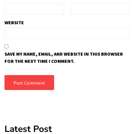
WEBSITE
SAVE MY NAME, EMAIL, AND WEBSITE IN THIS BROWSER
FOR THE NEXT TIME I COMMENT.
Latest Post