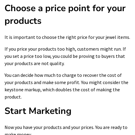
Choose a price point for your
products
It is important to choose the right price for your jewel items.
If you price your products too high, customers might run. If
you set a price too low, you could be proving to buyers that
your products are not quality.
You can decide how much to charge to recover the cost of
your products and make some profit. You might consider the
keystone markup, which doubles the cost of making the
product.
Start Marketing
Now you have your products and your prices. You are ready to
make money.