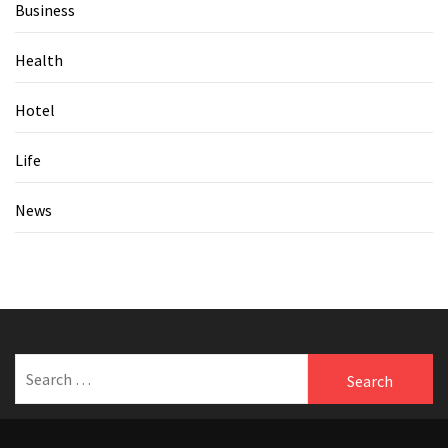
Business
Health
Hotel
Life
News
Search
for: