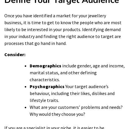
Define Your Target Audience
Once you have identified a market for your jewellery
business, it is time to get to know the people who are most
likely to be interested in your products. Identifying demand
in your industry and finding the right audience to target are
processes that go hand in hand.
Consider:
Demographics
include gender, age and income,
marital status, and other defining
characteristics.
Psychographics
Your target audience’s
behaviour, including their likes, dislikes and
lifestyle traits.
What are your customers’ problems and needs?
Why would they choose you?
If you are a specialist in your niche, it is easier to be