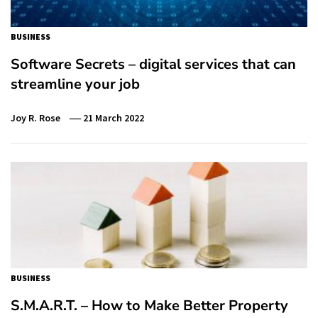
BUSINESS
Software Secrets – digital services that can
streamline your job
Joy R. Rose
21 March 2022
BUSINESS
S.M.A.R.T. – How to Make Better Property