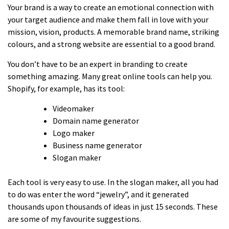
Your brand is a way to create an emotional connection with
your target audience and make them fall in love with your
mission, vision, products. A memorable brand name, striking
colours, and a strong website are essential to a good brand.
You don’t have to be an expert in branding to create
something amazing. Many great online tools can help you.
Shopify, for example, has its tool:
Videomaker
Domain name generator
Logo maker
Business name generator
Slogan maker
Each tool is very easy to use. In the slogan maker, all you had
to do was enter the word “jewelry”, and it generated
thousands upon thousands of ideas in just 15 seconds. These
are some of my favourite suggestions.