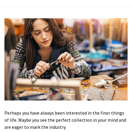
Perhaps you have always been interested in the finer things
of life. Maybe you see the perfect collection in your mind and
are eager to mark the industry.