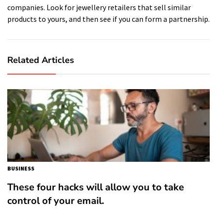
companies. Look for jewellery retailers that sell similar
products to yours, and then see if you can form a partnership.
Related Articles
BUSINESS
These four hacks will allow you to take
control of your email.