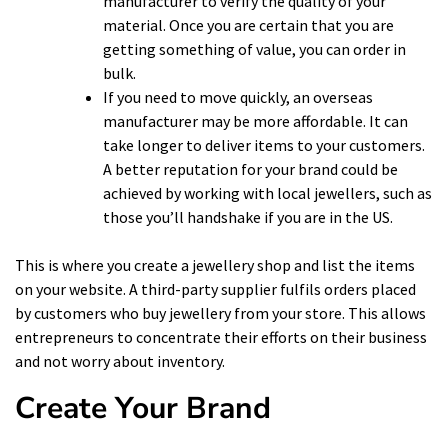
manufacturer to verify the quality of your
material. Once you are certain that you are
getting something of value, you can order in
bulk.
If you need to move quickly, an overseas
manufacturer may be more affordable. It can
take longer to deliver items to your customers.
A better reputation for your brand could be
achieved by working with local jewellers, such as
those you’ll
handshake
if you are in the US.
This is where you create a jewellery shop and list the items
on your website. A third-party supplier fulfils orders placed
by customers who buy jewellery from your store. This allows
entrepreneurs to concentrate their efforts on their business
and not worry about inventory.
Create Your Brand