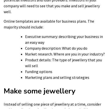
company will need to see that you make and sell jewellery
well.
Online templates are available for business plans. The
majority should include:
Executive summary: describing your business in
an easy way
Company description: What do you do
Market research. Where are you in your industry?
Product details: The type of jewellery that you
will sell
Funding options
Marketing plans and selling strategies
Make some jewellery
Instead of selling one piece of jewellery at a time, consider