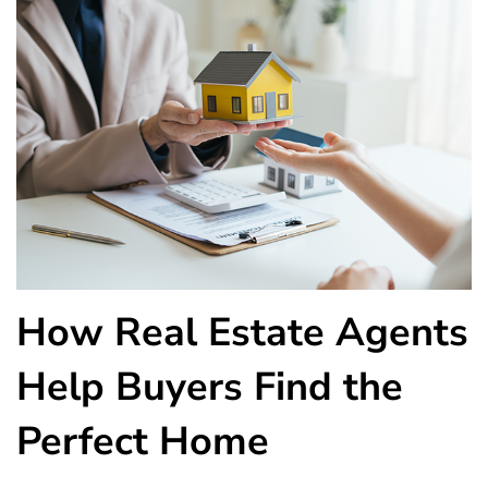
How Real Estate Agents
Help Buyers Find the
Perfect Home