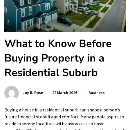
What to Know Before
Buying Property in a
Residential Suburb
Joy R. Rose
28 March 2026
Business
Buying a house in a residential suburb can shape a person’s
future financial stability and comfort. Many people aspire to
reside in serene localities with easy access to basic