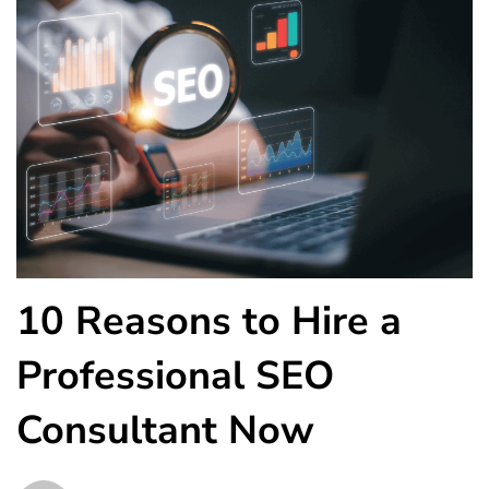
10 Reasons to Hire a
Professional SEO
Consultant Now