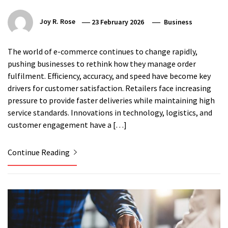
Joy R. Rose
23 February 2026
Business
The world of e-commerce continues to change rapidly,
pushing businesses to rethink how they manage order
fulfilment. Efficiency, accuracy, and speed have become key
drivers for customer satisfaction. Retailers face increasing
pressure to provide faster deliveries while maintaining high
service standards. Innovations in technology, logistics, and
customer engagement have a […]
Continue Reading