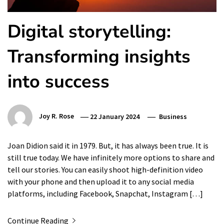
Digital storytelling:
Transforming insights
into success
Joy R. Rose
22 January 2024
Business
Joan Didion said it in 1979. But, it has always been true. It is
still true today. We have infinitely more options to share and
tell our stories. You can easily shoot high-definition video
with your phone and then upload it to any social media
platforms, including Facebook, Snapchat, Instagram […]
Continue Reading