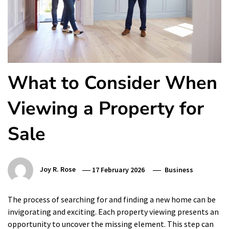
What to Consider When
Viewing a Property for
Sale
Joy R. Rose
17 February 2026
Business
The process of searching for and finding a new home can be
invigorating and exciting. Each property viewing presents an
opportunity to uncover the missing element. This step can