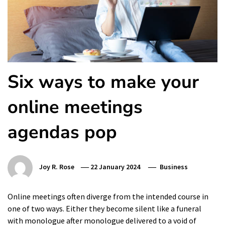
Six ways to make your
online meetings
agendas pop
Joy R. Rose
22 January 2024
Business
Online meetings often diverge from the intended course in
one of two ways. Either they become silent like a funeral
with monologue after monologue delivered to a void of