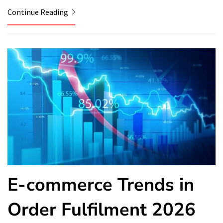
Continue Reading
E-commerce Trends in
Order Fulfilment 2026