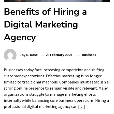
Benefits of Hiring a
Digital Marketing
Agency
Joy R. Rose
23 February 2026
Business
Businesses today face increasing competition and shifting
customer expectations. Effective marketing is no longer
limited to traditional methods. Companies must establish a
strong online presence to remain visible and relevant. Many
organizations struggle to manage marketing efforts
internally while balancing core business operations. Hiring a
professional digital marketing agency can […]