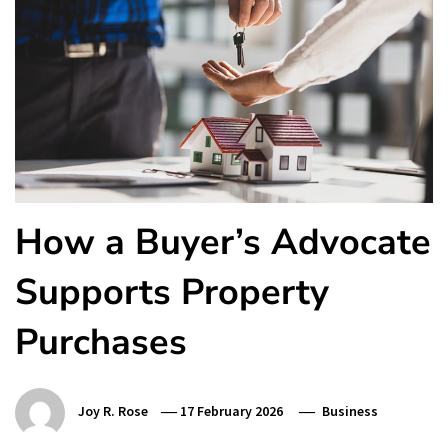
How a Buyer’s Advocate
Supports Property
Purchases
Joy R. Rose
17 February 2026
Business