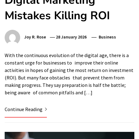
Digital Marketing
Mistakes Killing ROI
Joy R. Rose
28 January 2026
Business
With the continuous evolution of the digital age, there is a
constant urge for businesses to improve their online
activities in hopes of gaining the most return on investment
(ROI). But many face obstacles that prevent them from
making progress. They say preparation is half the battle;
being aware of common pitfalls and […]
Continue Reading