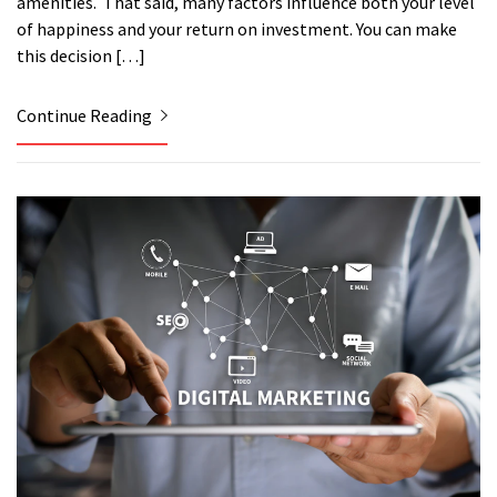
amenities. That said, many factors influence both your level
of happiness and your return on investment. You can make
this decision […]
Continue Reading