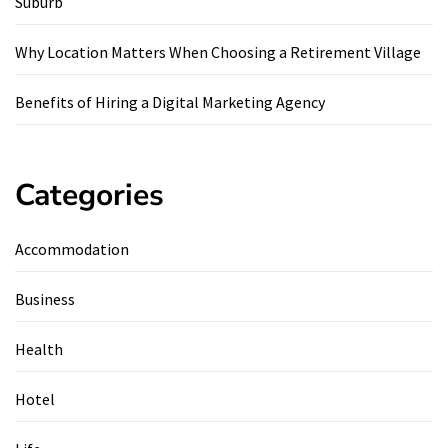
Suburb
Why Location Matters When Choosing a Retirement Village
Benefits of Hiring a Digital Marketing Agency
Categories
Accommodation
Business
Health
Hotel