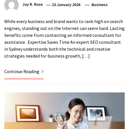
Joy R. Rose
23 January 2026
Business
While every business and brand wants to rank high on search
engines, standing out on the Internet can seem hard. Lasting
benefits come from contacting an informed consultant for
assistance. Expertise Saves Time An expert SEO consultant
in Sydney understands both the technical and creative
strategies needed for business growth, […]
Continue Reading