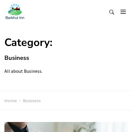
Skip
To
Content
Category:
Business
All about Business.
Home
Business