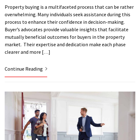
Property buying is a multifaceted process that can be rather
overwhelming. Many individuals seek assistance during this
process to enhance their confidence in decision-making.
Buyer’s advocates provide valuable insights that facilitate
mutually beneficial outcomes for buyers in the property
market. Their expertise and dedication make each phase
clearer and more […]
Continue Reading