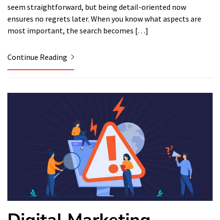
seem straightforward, but being detail-oriented now
ensures no regrets later. When you know what aspects are
most important, the search becomes […]
Continue Reading