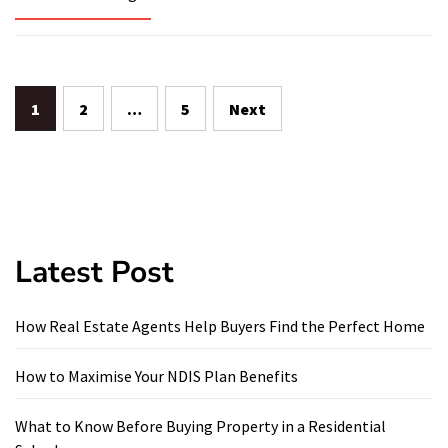
Posts
1
2
…
5
Next
pagination
Latest Post
How Real Estate Agents Help Buyers Find the Perfect Home
How to Maximise Your NDIS Plan Benefits
What to Know Before Buying Property in a Residential