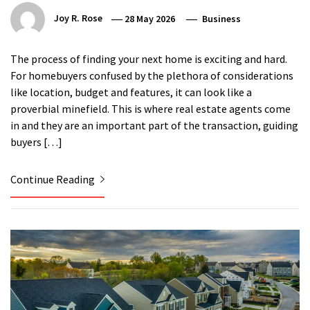
Joy R. Rose
28 May 2026
Business
The process of finding your next home is exciting and hard.
For homebuyers confused by the plethora of considerations
like location, budget and features, it can look like a
proverbial minefield. This is where real estate agents come
in and they are an important part of the transaction, guiding
buyers […]
Continue Reading