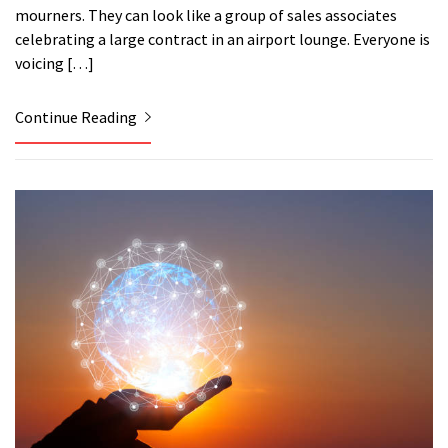
mourners. They can look like a group of sales associates
celebrating a large contract in an airport lounge. Everyone is
voicing […]
Continue Reading