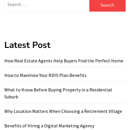
Search
for:
Latest Post
How Real Estate Agents Help Buyers Find the Perfect Home
How to Maximise Your NDIS Plan Benefits
What to Know Before Buying Property in a Residential
Suburb
Why Location Matters When Choosing a Retirement Village
Benefits of Hiring a Digital Marketing Agency