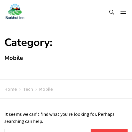
Skip
To
Content
Category:
Mobile
Home
Tech
Mobile
It seems we can’t find what you’re looking for. Perhaps
searching can help.