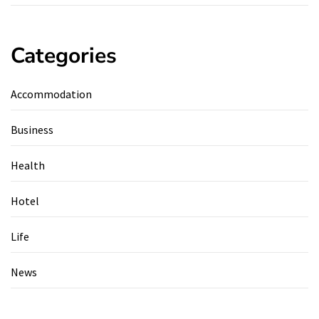
Categories
Accommodation
Business
Health
Hotel
Life
News