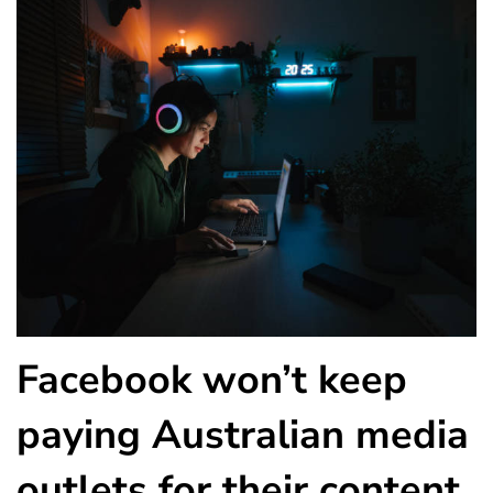
Facebook won’t keep
paying Australian media
outlets for their content.