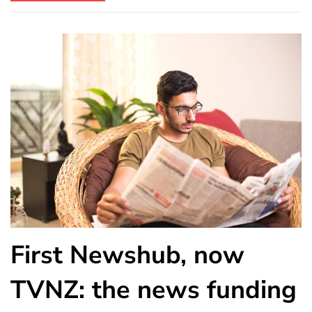
First Newshub, now
TVNZ: the news funding