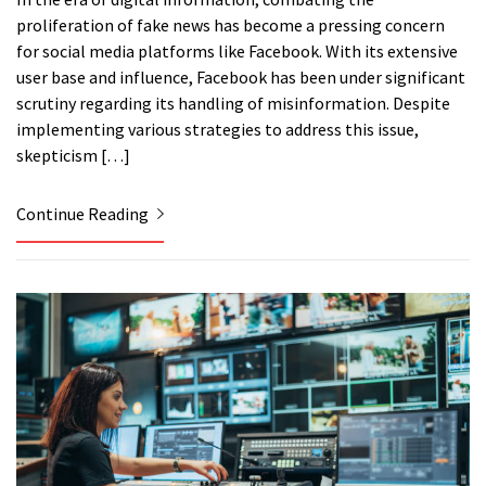
proliferation of fake news has become a pressing concern
for social media platforms like Facebook. With its extensive
user base and influence, Facebook has been under significant
scrutiny regarding its handling of misinformation. Despite
implementing various strategies to address this issue,
skepticism […]
Continue Reading