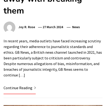
them
Joy R. Rose
27 March 2024
News
In recent years, media outlets have faced increasing scrutiny
regarding their adherence to journalistic standards and
ethics. GB News, a British news channel launched in 2021, has
been particularly subject to criticism and controversy.
Despite numerous allegations of bias, misinformation, and
breaches of journalistic integrity, GB News seems to
continue […]
Continue Reading