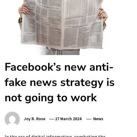
Facebook’s new anti-
fake news strategy is
not going to work
Joy R. Rose
27 March 2024
News
In the era of digital information, combating the