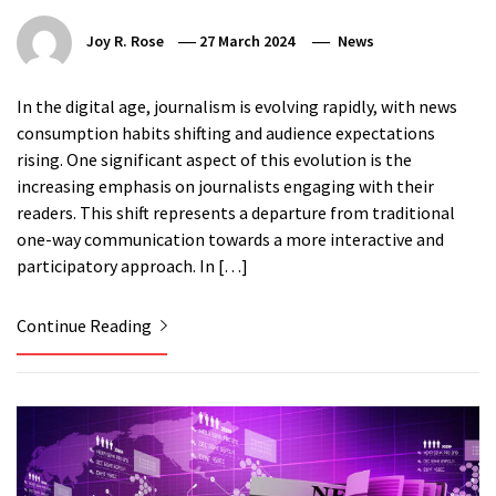
Joy R. Rose
27 March 2024
News
In the digital age, journalism is evolving rapidly, with news
consumption habits shifting and audience expectations
rising. One significant aspect of this evolution is the
increasing emphasis on journalists engaging with their
readers. This shift represents a departure from traditional
one-way communication towards a more interactive and
participatory approach. In […]
Continue Reading