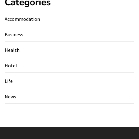
Categories
Accommodation
Business
Health
Hotel
Life
News