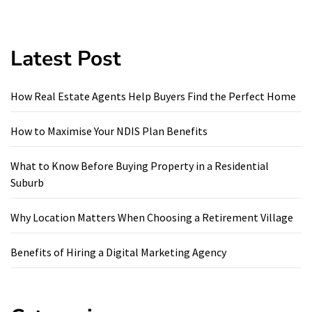
Latest Post
How Real Estate Agents Help Buyers Find the Perfect Home
How to Maximise Your NDIS Plan Benefits
What to Know Before Buying Property in a Residential
Suburb
Why Location Matters When Choosing a Retirement Village
Benefits of Hiring a Digital Marketing Agency