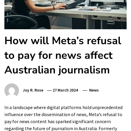
How will Meta’s refusal
to pay for news affect
Australian journalism
Joy R. Rose
27 March 2024
News
In a landscape where digital platforms hold unprecedented
influence over the dissemination of news, Meta’s refusal to
pay for news content has sparked significant concern
regarding the future of journalism in Australia. Formerly