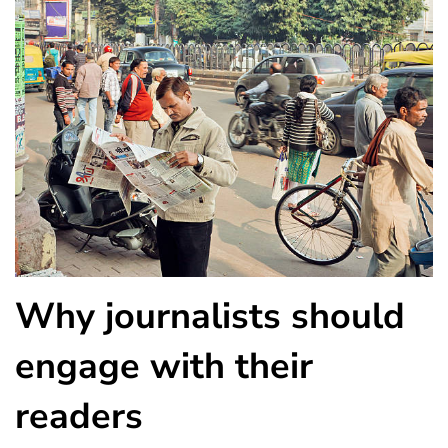
Why journalists should
engage with their
readers