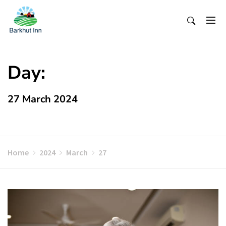
Skip
To
Content
Day:
27 March 2024
Home
2024
March
27