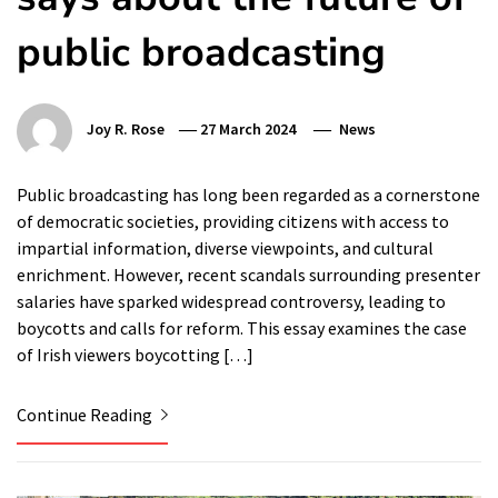
public broadcasting
Joy R. Rose
27 March 2024
News
Public broadcasting has long been regarded as a cornerstone
of democratic societies, providing citizens with access to
impartial information, diverse viewpoints, and cultural
enrichment. However, recent scandals surrounding presenter
salaries have sparked widespread controversy, leading to
boycotts and calls for reform. This essay examines the case
of Irish viewers boycotting […]
Continue Reading