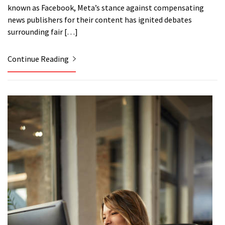
known as Facebook, Meta’s stance against compensating
news publishers for their content has ignited debates
surrounding fair […]
Continue Reading