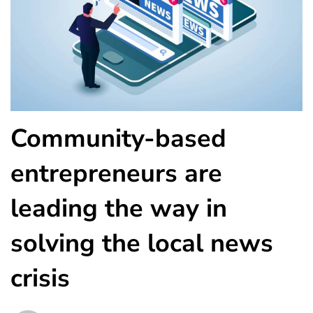
Community-based
entrepreneurs are
leading the way in
solving the local news
crisis