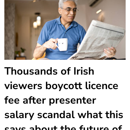
Thousands of Irish
viewers boycott licence
fee after presenter
salary scandal what this
says about the future of