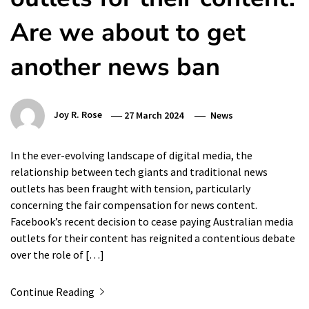
Are we about to get
another news ban
Joy R. Rose
27 March 2024
News
In the ever-evolving landscape of digital media, the
relationship between tech giants and traditional news
outlets has been fraught with tension, particularly
concerning the fair compensation for news content.
Facebook’s recent decision to cease paying Australian media
outlets for their content has reignited a contentious debate
over the role of […]
Continue Reading