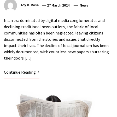
Joy R. Rose
27 March 2024
News
In an era dominated by digital media conglomerates and
declining traditional news outlets, the fabric of local
communities has often been neglected, leaving citizens
disconnected from the stories and issues that directly
impact their lives. The decline of local journalism has been
widely documented, with countless newspapers shuttering
their doors […]
Continue Reading