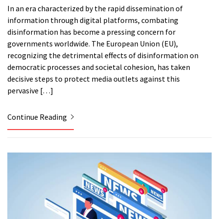
In an era characterized by the rapid dissemination of
information through digital platforms, combating
disinformation has become a pressing concern for
governments worldwide. The European Union (EU),
recognizing the detrimental effects of disinformation on
democratic processes and societal cohesion, has taken
decisive steps to protect media outlets against this
pervasive […]
Continue Reading