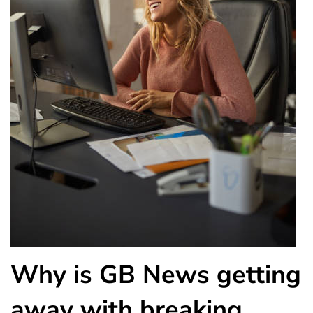
Why is GB News getting
away with breaking