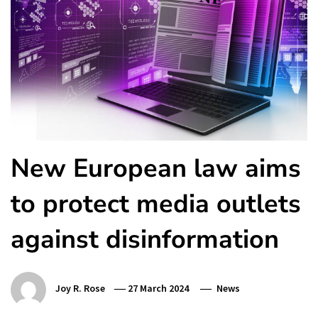
New European law aims
to protect media outlets
against disinformation
Joy R. Rose
27 March 2024
News