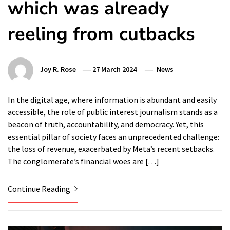
which was already
reeling from cutbacks
Joy R. Rose
27 March 2024
News
In the digital age, where information is abundant and easily
accessible, the role of public interest journalism stands as a
beacon of truth, accountability, and democracy. Yet, this
essential pillar of society faces an unprecedented challenge:
the loss of revenue, exacerbated by Meta’s recent setbacks.
The conglomerate’s financial woes are […]
Continue Reading