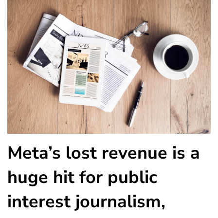
Meta’s lost revenue is a
huge hit for public
interest journalism,