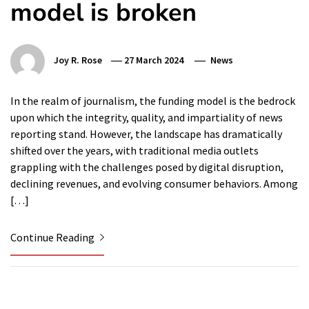
model is broken
Joy R. Rose
27 March 2024
News
In the realm of journalism, the funding model is the bedrock
upon which the integrity, quality, and impartiality of news
reporting stand. However, the landscape has dramatically
shifted over the years, with traditional media outlets
grappling with the challenges posed by digital disruption,
declining revenues, and evolving consumer behaviors. Among
[…]
Continue Reading