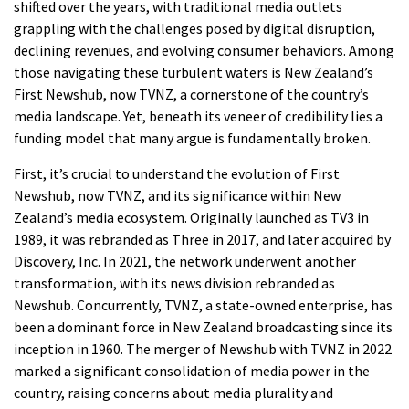
shifted over the years, with traditional media outlets
grappling with the challenges posed by digital disruption,
declining revenues, and evolving consumer behaviors. Among
those navigating these turbulent waters is New Zealand’s
First Newshub, now TVNZ, a cornerstone of the country’s
media landscape. Yet, beneath its veneer of credibility lies a
funding model that many argue is fundamentally broken.
First, it’s crucial to understand the evolution of First
Newshub, now TVNZ, and its significance within New
Zealand’s media ecosystem. Originally launched as TV3 in
1989, it was rebranded as Three in 2017, and later acquired by
Discovery, Inc. In 2021, the network underwent another
transformation, with its news division rebranded as
Newshub. Concurrently, TVNZ, a state-owned enterprise, has
been a dominant force in New Zealand broadcasting since its
inception in 1960. The merger of Newshub with TVNZ in 2022
marked a significant consolidation of media power in the
country, raising concerns about media plurality and