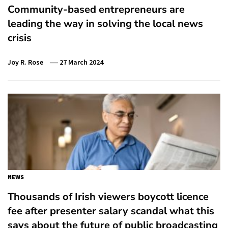
Community-based entrepreneurs are
leading the way in solving the local news
crisis
Joy R. Rose
27 March 2024
NEWS
Thousands of Irish viewers boycott licence
fee after presenter salary scandal what this
says about the future of public broadcasting