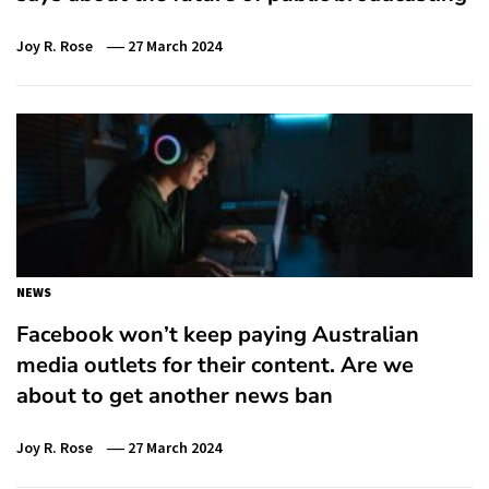
Joy R. Rose
27 March 2024
NEWS
Facebook won’t keep paying Australian
media outlets for their content. Are we
about to get another news ban
Joy R. Rose
27 March 2024