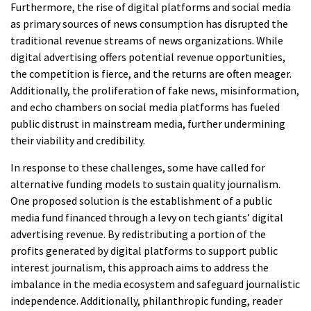
Furthermore, the rise of digital platforms and social media
as primary sources of news consumption has disrupted the
traditional revenue streams of news organizations. While
digital advertising offers potential revenue opportunities,
the competition is fierce, and the returns are often meager.
Additionally, the proliferation of fake news, misinformation,
and echo chambers on social media platforms has fueled
public distrust in mainstream media, further undermining
their viability and credibility.
In response to these challenges, some have called for
alternative funding models to sustain quality journalism.
One proposed solution is the establishment of a public
media fund financed through a levy on tech giants’ digital
advertising revenue. By redistributing a portion of the
profits generated by digital platforms to support public
interest journalism, this approach aims to address the
imbalance in the media ecosystem and safeguard journalistic
independence. Additionally, philanthropic funding, reader