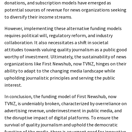
donations, and subscription models have emerged as
potential sources of revenue for news organizations seeking
to diversify their income streams.
However, implementing these alternative funding models
requires political will, regulatory reform, and industry
collaboration. It also necessitates a shift in societal
attitudes towards valuing quality journalism as a public good
worthy of investment. Ultimately, the sustainability of news
organizations like First Newshub, now TVNZ, hinges on their
ability to adapt to the changing media landscape while
upholding journalistic principles and serving the public
interest.
In conclusion, the funding model of First Newshub, now
TVNZ, is undeniably broken, characterized by overreliance on
advertising revenue, underinvestment in public media, and
the disruptive impact of digital platforms. To ensure the
survival of quality journalism and uphold the democratic
function of the media, there is an urgent need for innovative