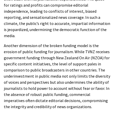
for ratings and profits can compromise editorial
independence, leading to conflicts of interest, biased
reporting, and sensationalized news coverage. In such a
climate, the public’s right to accurate, impartial information
is jeopardized, undermining the democratic function of the
media.
Another dimension of the broken funding model is the
erosion of public funding for journalism. While TVNZ receives
government funding through New Zealand On Air (NZOA) for
specific content initiatives, the level of support pales in
comparison to public broadcasters in other countries. The
underinvestment in public media not only limits the diversity
of voices and perspectives but also undermines the ability of
journalists to hold power to account without fear or favor. In
the absence of robust public funding, commercial
imperatives often dictate editorial decisions, compromising
the integrity and credibility of news organizations.