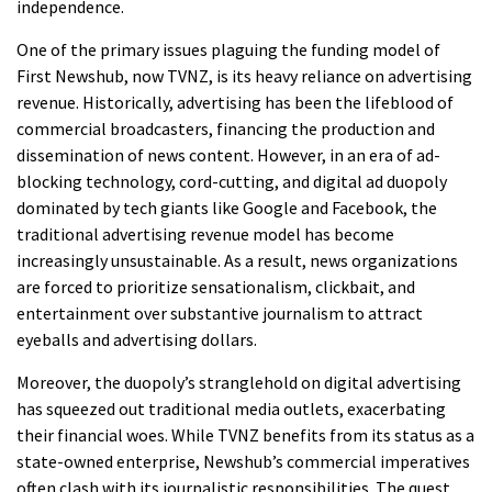
independence.
One of the primary issues plaguing the funding model of
First Newshub, now TVNZ, is its heavy reliance on advertising
revenue. Historically, advertising has been the lifeblood of
commercial broadcasters, financing the production and
dissemination of news content. However, in an era of ad-
blocking technology, cord-cutting, and digital ad duopoly
dominated by tech giants like Google and Facebook, the
traditional advertising revenue model has become
increasingly unsustainable. As a result, news organizations
are forced to prioritize sensationalism, clickbait, and
entertainment over substantive journalism to attract
eyeballs and advertising dollars.
Moreover, the duopoly’s stranglehold on digital advertising
has squeezed out traditional media outlets, exacerbating
their financial woes. While TVNZ benefits from its status as a
state-owned enterprise, Newshub’s commercial imperatives
often clash with its journalistic responsibilities. The quest