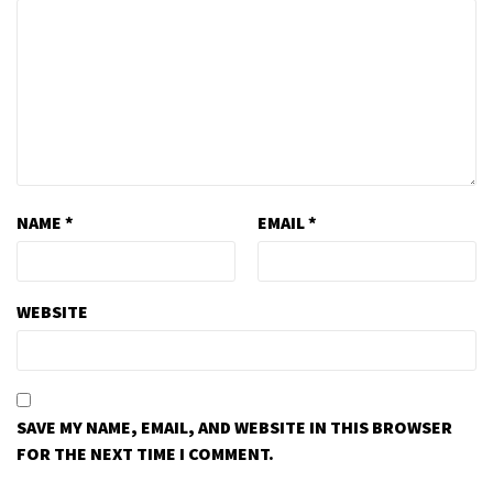
NAME
*
EMAIL
*
WEBSITE
SAVE MY NAME, EMAIL, AND WEBSITE IN THIS BROWSER
FOR THE NEXT TIME I COMMENT.