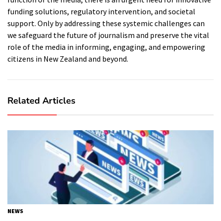
funding solutions, regulatory intervention, and societal
support. Only by addressing these systemic challenges can
we safeguard the future of journalism and preserve the vital
role of the media in informing, engaging, and empowering
citizens in New Zealand and beyond.
Related Articles
NEWS