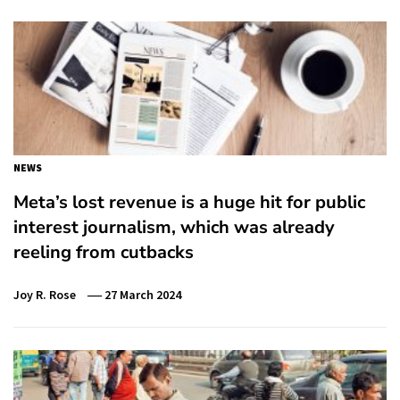
NEWS
Meta’s lost revenue is a huge hit for public
interest journalism, which was already
reeling from cutbacks
Joy R. Rose
27 March 2024