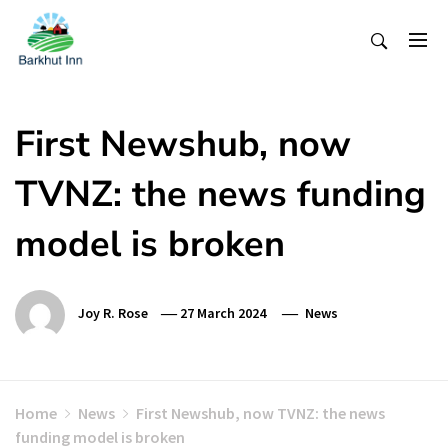
Skip
To
Content
First Newshub, now
TVNZ: the news funding
model is broken
Joy R. Rose
27 March 2024
News
Home
News
First Newshub, now TVNZ: the news
funding model is broken