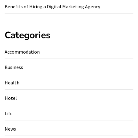
Benefits of Hiring a Digital Marketing Agency
Categories
Accommodation
Business
Health
Hotel
Life
News