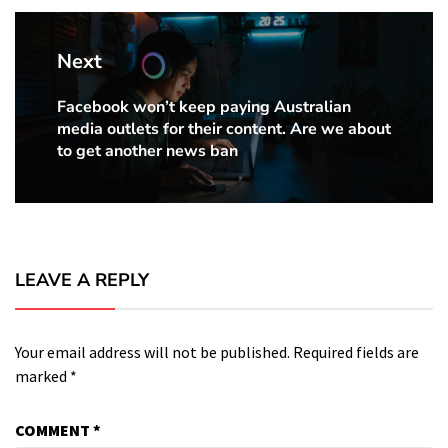
Next
Facebook won’t keep paying Australian
Next
media outlets for their content. Are we about
Post:
to get another news ban
LEAVE A REPLY
Your email address will not be published.
Required fields are
marked
*
COMMENT
*