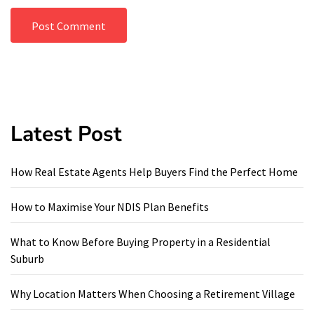
Latest Post
How Real Estate Agents Help Buyers Find the Perfect Home
How to Maximise Your NDIS Plan Benefits
What to Know Before Buying Property in a Residential
Suburb
Why Location Matters When Choosing a Retirement Village