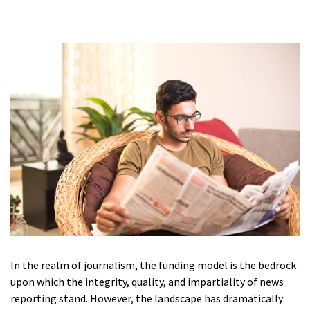
In the realm of journalism, the funding model is the bedrock
upon which the integrity, quality, and impartiality of news
reporting stand. However, the landscape has dramatically