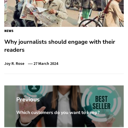
NEWS
Why journalists should engage with their
readers
Joy R. Rose
27 March 2024
Post
navigation
Previous
Which customers do you want to keep?
Previous
Post: