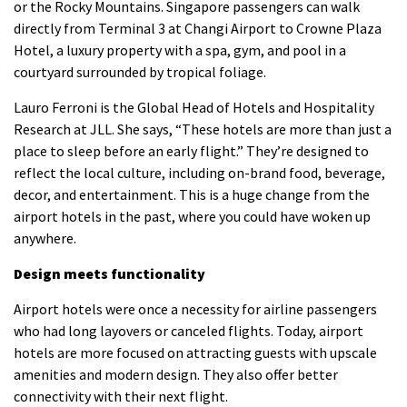
or the Rocky Mountains.
Singapore passengers can walk
directly from Terminal 3 at Changi Airport to Crowne Plaza
Hotel, a luxury property with a spa, gym, and pool in a
courtyard surrounded by tropical foliage.
Lauro Ferroni is the Global Head of Hotels and Hospitality
Research at JLL. She says, “These hotels are more than just a
place to sleep before an early flight.”
They’re designed to
reflect the local culture, including on-brand food, beverage,
decor, and entertainment.
This is a huge change from the
airport hotels in the past, where you could have woken up
anywhere.
Design meets functionality
Airport hotels were once a necessity for airline passengers
who had long layovers or canceled flights. Today, airport
hotels are more focused on attracting guests with upscale
amenities and modern design. They also offer better
connectivity with their next flight.