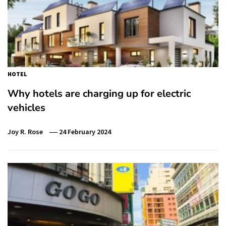
HOTEL
Why hotels are charging up for electric
vehicles
Joy R. Rose
24 February 2024