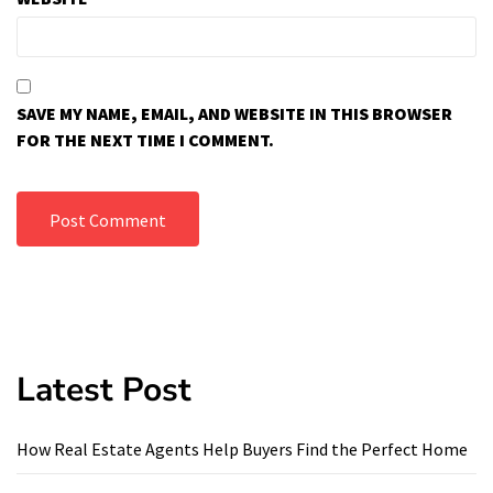
SAVE MY NAME, EMAIL, AND WEBSITE IN THIS BROWSER
FOR THE NEXT TIME I COMMENT.
Latest Post
How Real Estate Agents Help Buyers Find the Perfect Home