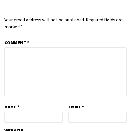
Your email address will not be published.
Required fields are
marked
*
COMMENT
*
NAME
*
EMAIL
*
WEBSITE