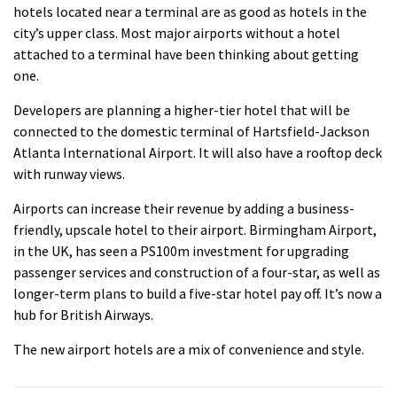
hotels located near a terminal are as good as hotels in the
city’s upper class.
Most major airports without a hotel
attached to a terminal have been thinking about getting
one.
Developers are planning a higher-tier hotel that will be
connected to the domestic terminal of Hartsfield-Jackson
Atlanta International Airport. It will also have a rooftop deck
with runway views.
Airports can increase their revenue by adding a business-
friendly, upscale hotel to their airport.
Birmingham Airport,
in the UK, has seen a PS100m investment for upgrading
passenger services and construction of a four-star, as well as
longer-term plans to build a five-star hotel pay off. It’s now a
hub for British Airways.
The new airport hotels are a mix of convenience and style.