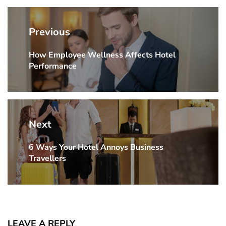
Post
navigation
Previous
How Employee Wellness Affects Hotel
Previous
Performance
Post:
Next
6 Ways Your Hotel Annoys Business
Next
Travellers
Post:
LEAVE A REPLY