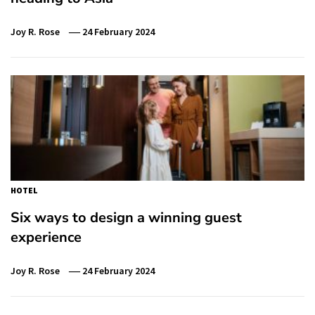
Joy R. Rose
24 February 2024
HOTEL
Six ways to design a winning guest
experience
Joy R. Rose
24 February 2024