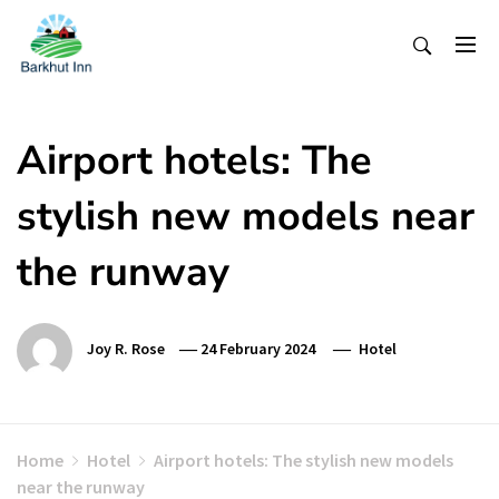
Skip
To
Content
Airport hotels: The
stylish new models near
the runway
Joy R. Rose
24 February 2024
Hotel
Home
Hotel
Airport hotels: The stylish new models
near the runway