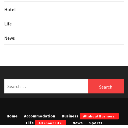
Hotel
Life
News
Search
for:
Home
Accommodation
Business
All about Business.
Life
News
Sports
All about Life.