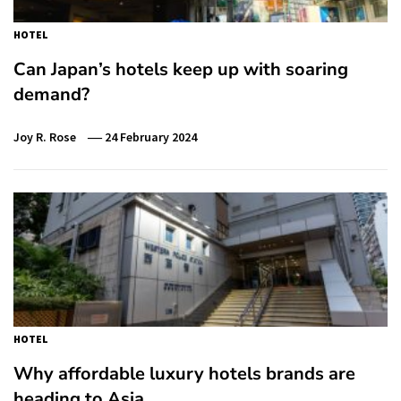
HOTEL
Can Japan’s hotels keep up with soaring
demand?
Joy R. Rose
24 February 2024
HOTEL
Why affordable luxury hotels brands are
heading to Asia