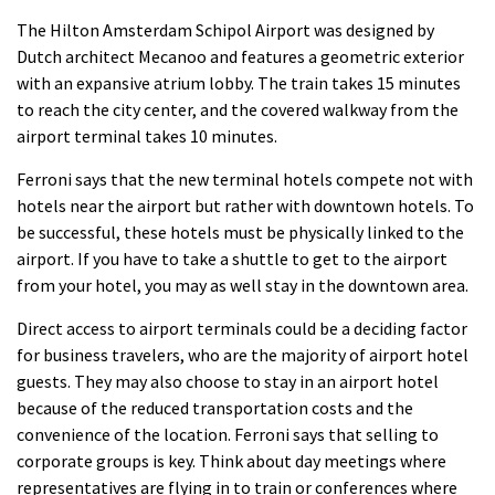
The Hilton Amsterdam Schipol Airport was designed by
Dutch architect Mecanoo and features a geometric exterior
with an expansive atrium lobby.
The train takes 15 minutes
to reach the city center, and the covered walkway from the
airport terminal takes 10 minutes.
Ferroni says that the new terminal hotels compete not with
hotels near the airport but rather with downtown hotels.
To
be successful, these hotels must be physically linked to the
airport. If you have to take a shuttle to get to the airport
from your hotel, you may as well stay in the downtown area.
Direct access to airport terminals could be a deciding factor
for business travelers, who are the majority of airport hotel
guests. They may also choose to stay in an airport hotel
because of the reduced transportation costs and the
convenience of the location.
Ferroni says that selling to
corporate groups is key.
Think about day meetings where
representatives are flying in to train or conferences where