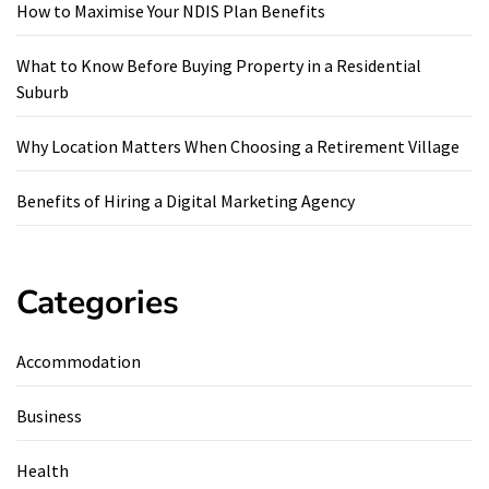
How to Maximise Your NDIS Plan Benefits
What to Know Before Buying Property in a Residential
Suburb
Why Location Matters When Choosing a Retirement Village
Benefits of Hiring a Digital Marketing Agency
Categories
Accommodation
Business
Health