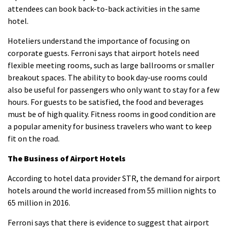
attendees can book back-to-back activities in the same
hotel.
Hoteliers understand the importance of focusing on
corporate guests.
Ferroni says that airport hotels need
flexible meeting rooms, such as large ballrooms or smaller
breakout spaces. The ability to book day-use rooms could
also be useful for passengers who only want to stay for a few
hours.
For guests to be satisfied, the food and beverages
must be of high quality. Fitness rooms in good condition are
a popular amenity for business travelers who want to keep
fit on the road.
The Business of Airport Hotels
According to hotel data provider STR, the demand for airport
hotels around the world increased from 55 million nights to
65 million in 2016.
Ferroni says that there is evidence to suggest that airport