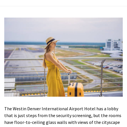
The Westin Denver International Airport Hotel has a lobby
that is just steps from the security screening, but the rooms
have floor-to-ceiling glass walls with views of the cityscape