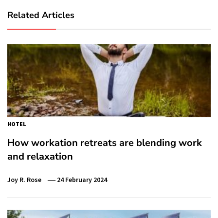
Related Articles
HOTEL
How workation retreats are blending work
and relaxation
Joy R. Rose
24 February 2024