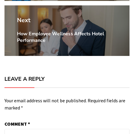
Next
How Employee Wellness Affects Hotel
Next
Performance
Post:
LEAVE A REPLY
Your email address will not be published.
Required fields are
marked
*
COMMENT
*