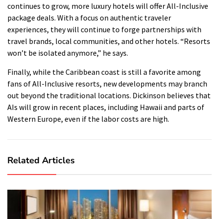
continues to grow, more luxury hotels will offer All-Inclusive
package deals.
With a focus on authentic traveler
experiences, they will continue to forge partnerships with
travel brands, local communities, and other hotels.
“Resorts
won’t be isolated anymore,” he says.
Finally, while the Caribbean coast is still a favorite among
fans of All-Inclusive resorts, new developments may branch
out beyond the traditional locations.
Dickinson believes that
AIs will grow in recent places, including Hawaii and parts of
Western Europe, even if the labor costs are high.
Related Articles