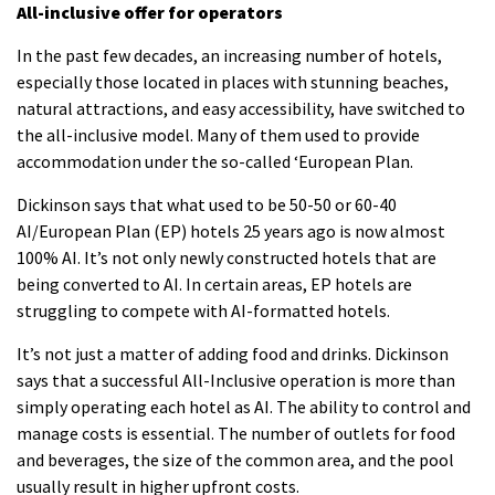
All-inclusive offer for operators
In the past few decades, an increasing number of hotels,
especially those located in places with stunning beaches,
natural attractions, and easy accessibility, have switched to
the all-inclusive model.
Many of them used to provide
accommodation under the so-called ‘European Plan.
Dickinson says that what used to be 50-50 or 60-40
AI/European Plan (EP) hotels 25 years ago is now almost
100% AI.
It’s not only newly constructed hotels that are
being converted to AI.
In certain areas, EP hotels are
struggling to compete with AI-formatted hotels.
It’s not just a matter of adding food and drinks.
Dickinson
says that a successful All-Inclusive operation is more than
simply operating each hotel as AI.
The ability to control and
manage costs is essential.
The number of outlets for food
and beverages, the size of the common area, and the pool
usually result in higher upfront costs.