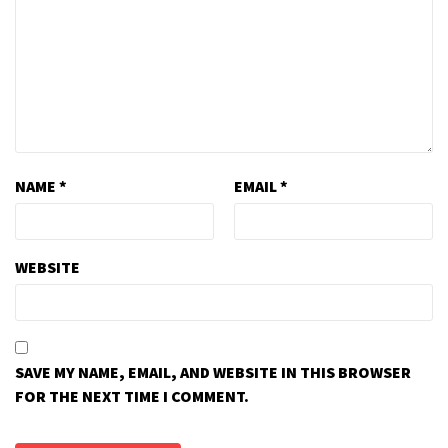
NAME
*
EMAIL
*
WEBSITE
SAVE MY NAME, EMAIL, AND WEBSITE IN THIS BROWSER
FOR THE NEXT TIME I COMMENT.