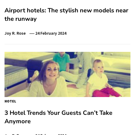
Airport hotels: The stylish new models near
the runway
Joy R. Rose
24 February 2024
HOTEL
3 Hotel Trends Your Guests Can’t Take
Anymore