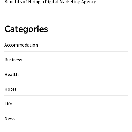
Benefits of Hiring a Digital Marketing Agency
Categories
Accommodation
Business
Health
Hotel
Life
News