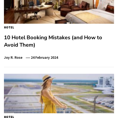
HOTEL
10 Hotel Booking Mistakes (and How to
Avoid Them)
Joy R. Rose
24 February 2024
HOTEL