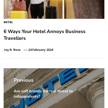
HOTEL
6 Ways Your Hotel Annoys Business
Travellers
Joy R. Rose
24 February 2024
Post
navigation
Previous
Are soft brands the real threat to
Previous
independents?
Post: