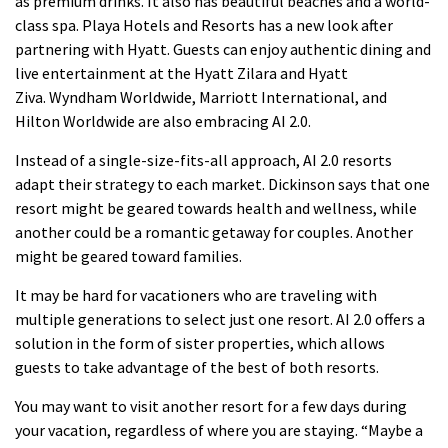
as premium drinks. It also has beautiful beaches and a world-
class spa.
Playa Hotels and Resorts has a new look after
partnering with Hyatt. Guests can enjoy authentic dining and
live entertainment at the Hyatt Zilara and Hyatt
Ziva.
Wyndham Worldwide, Marriott International, and
Hilton Worldwide are also embracing AI 2.0.
Instead of a single-size-fits-all approach, AI 2.0 resorts
adapt their strategy to each market.
Dickinson says that one
resort might be geared towards health and wellness, while
another could be a romantic getaway for couples. Another
might be geared toward families.
It may be hard for vacationers who are traveling with
multiple generations to select just one resort.
AI 2.0 offers a
solution in the form of sister properties, which allows
guests to take advantage of the best of both resorts.
You may want to visit another resort for a few days during
your vacation, regardless of where you are staying.
“Maybe a