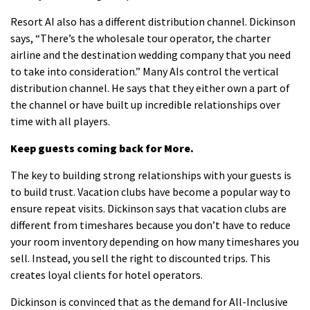
Resort AI also has a different distribution channel.
Dickinson
says, “There’s the wholesale tour operator, the charter
airline and the destination wedding company that you need
to take into consideration.”
Many AIs control the vertical
distribution channel.
He says that they either own a part of
the channel or have built up incredible relationships over
time with all players.
Keep guests coming back for More.
The key to building strong relationships with your guests is
to build trust.
Vacation clubs have become a popular way to
ensure repeat visits.
Dickinson says that vacation clubs are
different from timeshares because you don’t have to reduce
your room inventory depending on how many timeshares you
sell. Instead, you sell the right to discounted trips.
This
creates loyal clients for hotel operators.
Dickinson is convinced that as the demand for All-Inclusive