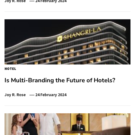
Joy R. Rose
24 February 2024
HOTEL
Is Multi-Branding the Future of Hotels?
Joy R. Rose
24 February 2024