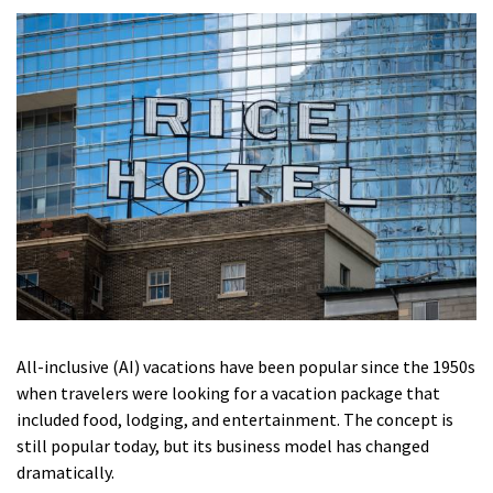
All-inclusive (AI) vacations have been popular since the 1950s
when travelers were looking for a vacation package that
included food, lodging, and entertainment.
The concept is
still popular today, but its business model has changed
dramatically.