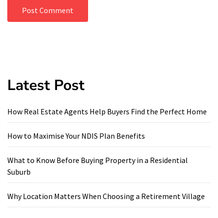
Latest Post
How Real Estate Agents Help Buyers Find the Perfect Home
How to Maximise Your NDIS Plan Benefits
What to Know Before Buying Property in a Residential
Suburb
Why Location Matters When Choosing a Retirement Village