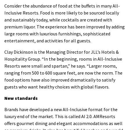
Consider the abundance of food at the buffets in many All-
Inclusive Resorts.
Food is more likely to be sourced locally
and sustainably today, while cocktails are created with
premium liquor.
The experience has been improved by adding
large rooms with luxurious furnishings, sophisticated
entertainment, and activities for all guests.
Clay Dickinson is the Managing Director for JLL’s Hotels &
Hospitality Group. “In the beginning, rooms in All-Inclusive
Resorts were small and spartan,” he says.
“Larger rooms,
ranging from 500 to 600 square feet, are now the norm.
The
food options have also improved dramatically to satisfy
guests who want healthy choices with global flavors.
New standards
Brands have developed a new All-Inclusive format for the
luxury end of the market. This is called AI 2.0.
AMResorts
offers gourmet dining and elegant accommodations as well