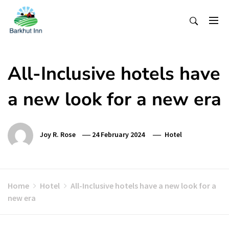
Skip
To
Content
All-Inclusive hotels have
a new look for a new era
Joy R. Rose
24 February 2024
Hotel
Home
Hotel
All-Inclusive hotels have a new look for a
new era