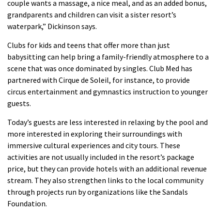
couple wants a massage, a nice meal, and as an added bonus,
grandparents and children can visit a sister resort’s
waterpark,” Dickinson says.
Clubs for kids and teens that offer more than just
babysitting can help bring a family-friendly atmosphere to a
scene that was once dominated by singles.
Club Med has
partnered with Cirque de Soleil, for instance, to provide
circus entertainment and gymnastics instruction to younger
guests.
Today’s guests are less interested in relaxing by the pool and
more interested in exploring their surroundings with
immersive cultural experiences and city tours.
These
activities are not usually included in the resort’s package
price, but they can provide hotels with an additional revenue
stream. They also strengthen links to the local community
through projects run by organizations like the Sandals
Foundation.