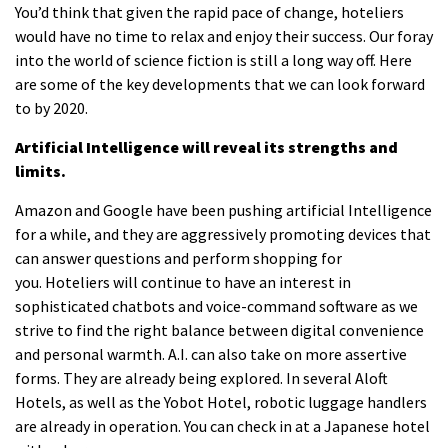
You’d think that given the rapid pace of change, hoteliers
would have no time to relax and enjoy their success.
Our foray
into the world of science fiction is still a long way off.
Here
are some of the key developments that we can look forward
to by 2020.
Artificial Intelligence will reveal its strengths and
limits.
Amazon and Google have been pushing artificial Intelligence
for a while, and they are aggressively promoting devices that
can answer questions and perform shopping for
you.
Hoteliers will continue to have an interest in
sophisticated chatbots and voice-command software as we
strive to find the right balance between digital convenience
and personal warmth.
A.I. can also take on more assertive
forms.
They are
already being explored.
In several Aloft
Hotels, as well as the Yobot Hotel, robotic luggage handlers
are already in operation.
You can check in at a Japanese hotel