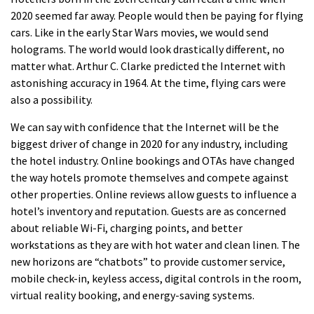
2020 seemed far away.
People would then be paying for flying
cars.
Like in the early Star Wars movies, we would send
holograms.
The world would look drastically different, no
matter what.
Arthur C. Clarke predicted the Internet with
astonishing accuracy in 1964.
At the time, flying cars were
also a possibility.
We can say with confidence that the Internet will be the
biggest driver of change in 2020 for any industry, including
the hotel industry.
Online bookings and OTAs have changed
the way hotels promote themselves and compete against
other properties.
Online reviews allow guests to influence a
hotel’s inventory and reputation.
Guests are as concerned
about reliable Wi-Fi, charging points, and better
workstations as they are with hot water and clean linen.
The
new horizons are “chatbots” to provide customer service,
mobile check-in, keyless access, digital controls in the room,
virtual reality booking, and energy-saving systems.