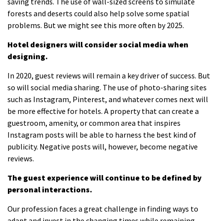
saving trends.
The use of wall-sized screens to simulate
forests and deserts could also help solve some spatial
problems. But we might see this more often by 2025.
Hotel designers will consider social media when
designing.
In 2020, guest reviews will remain a key driver of success. But
so will social media sharing.
The use of photo-sharing sites
such as Instagram, Pinterest, and whatever comes next will
be more effective for hotels.
A property that can create a
guestroom, amenity, or common area that inspires
Instagram posts will be able to harness the best kind of
publicity.
Negative posts will, however, become negative
reviews.
The guest experience will continue to be defined by
personal interactions.
Our profession faces a great challenge in finding ways to
adapt and invest in the changing times while remaining