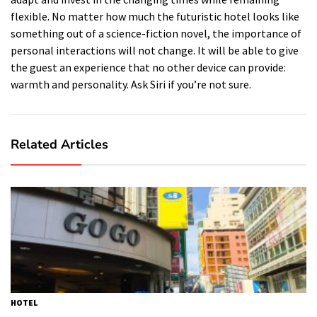
flexible.
No matter how much the futuristic hotel looks like
something out of a science-fiction novel, the importance of
personal interactions will not change.
It will be able to give
the guest an experience that no other device can provide:
warmth and personality.
Ask Siri if you’re not sure.
Related Articles
HOTEL