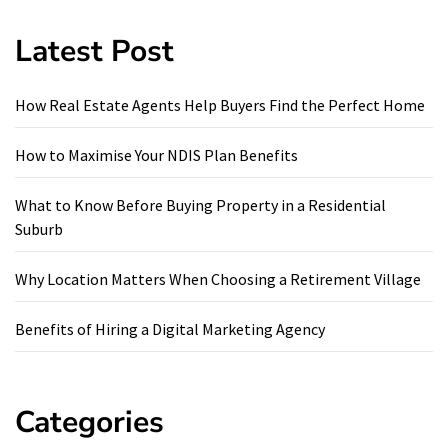
Latest Post
How Real Estate Agents Help Buyers Find the Perfect Home
How to Maximise Your NDIS Plan Benefits
What to Know Before Buying Property in a Residential
Suburb
Why Location Matters When Choosing a Retirement Village
Benefits of Hiring a Digital Marketing Agency
Categories