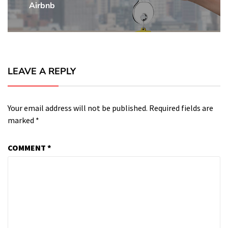
Airbnb
Post:
LEAVE A REPLY
Your email address will not be published.
Required fields are
marked
*
COMMENT
*