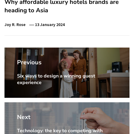
Why affordable luxury hotels brands are
heading to Asia
Joy R. Rose
13 January 2024
Post
navigation
Previous
Six ways to design a winning guest
Previous
experience
Post:
Next
Technology: the key to competing with
Next