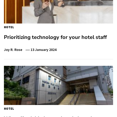
HOTEL
Prioritizing technology for your hotel staff
Joy R. Rose
13 January 2024
HOTEL