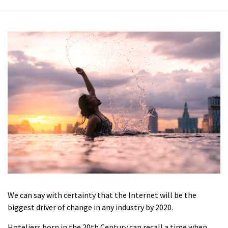
We can say with certainty that the Internet will be the
biggest driver of change in any industry by 2020.
Hoteliers born in the 20th Century can recall a time when