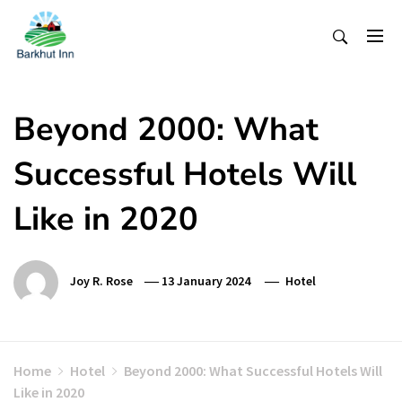
Skip
To
Content
Beyond 2000: What
Successful Hotels Will
Like in 2020
Joy R. Rose
13 January 2024
Hotel
Home
Hotel
Beyond 2000: What Successful Hotels Will
Like in 2020