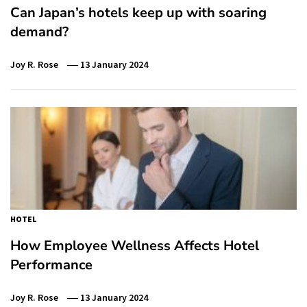
Can Japan’s hotels keep up with soaring
demand?
Joy R. Rose
13 January 2024
HOTEL
How Employee Wellness Affects Hotel
Performance
Joy R. Rose
13 January 2024