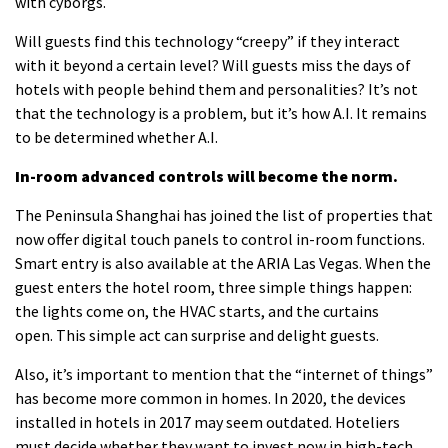
with cyborgs.
Will guests find this technology “creepy” if they interact
with it beyond a certain level?
Will guests miss the days of
hotels with people behind them and personalities?
It’s not
that the technology is a problem, but it’s how A.I.
It remains
to be determined whether A.I.
In-room advanced controls will become the norm.
The Peninsula Shanghai has joined the list of properties that
now offer digital touch panels to control in-room functions.
Smart entry
is also available at the ARIA Las Vegas.
When the
guest enters the hotel room, three simple things happen:
the lights come on, the HVAC starts, and the curtains
open.
This simple act can surprise and delight guests.
Also, it’s important to mention that the “internet of things”
has become more common in homes.
In 2020, the devices
installed in hotels in 2017 may seem outdated.
Hoteliers
must decide whether they want to invest now in high-tech