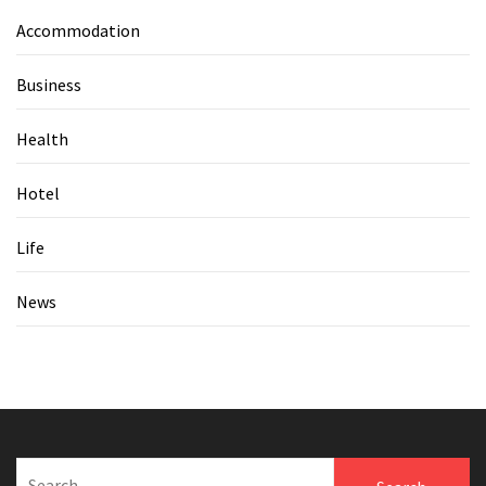
Accommodation
Business
Health
Hotel
Life
News
Search