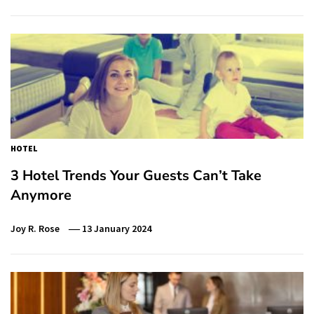
HOTEL
3 Hotel Trends Your Guests Can’t Take
Anymore
Joy R. Rose
13 January 2024