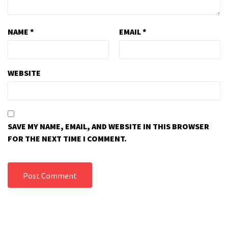
NAME
*
EMAIL
*
WEBSITE
SAVE MY NAME, EMAIL, AND WEBSITE IN THIS BROWSER
FOR THE NEXT TIME I COMMENT.