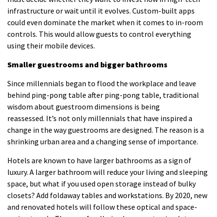
infrastructure or wait until it evolves.
Custom-built apps
could even dominate the market when it comes to in-room
controls. This would allow guests to control everything
using their mobile devices.
Smaller guestrooms and bigger bathrooms
Since millennials began to flood the workplace and leave
behind ping-pong table after ping-pong table, traditional
wisdom about guestroom dimensions is being
reassessed.
It’s not only millennials that have inspired a
change in the way guestrooms are designed.
The reason is a
shrinking urban area and a changing sense of importance.
Hotels are known to have larger bathrooms as a sign of
luxury.
A larger bathroom will reduce your living and sleeping
space, but what if you used open storage instead of bulky
closets?
Add foldaway tables and workstations.
By 2020, new
and renovated hotels will follow these optical and space-