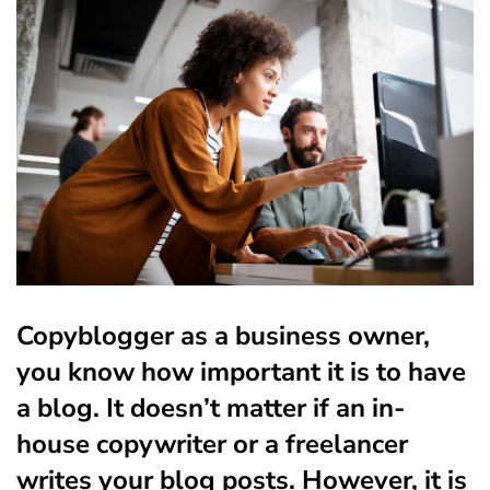
Copyblogger a
s a business owner,
you know how important it is to have
a blog. It doesn’t matter if an in-
house copywriter or a freelancer
writes your blog posts. However, it is