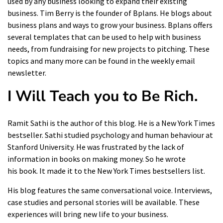
used by any business looking to expand their existing
business. Tim Berry is the founder of Bplans. He blogs about
business plans and ways to grow your business. Bplans offers
several templates that can be used to help with business
needs, from fundraising for new projects to pitching. These
topics and many more can be found in the weekly email
newsletter.
I Will Teach you to Be Rich
.
Ramit Sathi is the author of this blog. He is a New York Times
bestseller. Sathi studied psychology and human behaviour at
Stanford University. He was frustrated by the lack of
information in books on making money. So he wrote
his
book
. It made it to the New York Times bestsellers list.
His blog features the same conversational voice. Interviews,
case studies and personal stories will be available. These
experiences will bring new life to your business.