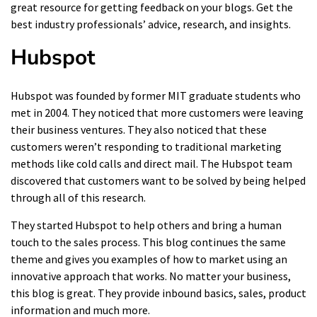
great resource for getting feedback on your blogs. Get the
best industry professionals’ advice, research, and insights.
Hubspot
Hubspot was founded by former MIT graduate students who
met in 2004. They noticed that more customers were leaving
their business ventures. They also noticed that these
customers weren’t responding to traditional marketing
methods like cold calls and direct mail. The Hubspot team
discovered that customers want to be solved by being helped
through all of this research.
They started Hubspot to help others and bring a human
touch to the sales process. This blog continues the same
theme and gives you examples of how to market using an
innovative approach that works. No matter your business,
this blog is great. They provide inbound basics, sales, product
information and much more.