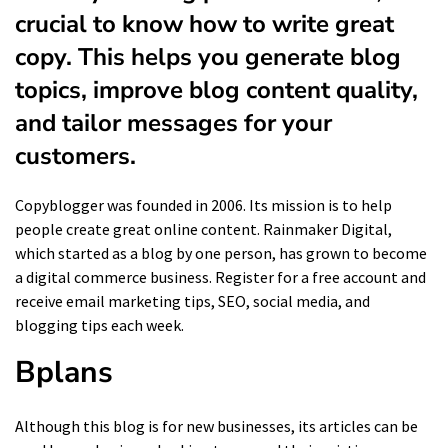
crucial to know how to write great
copy. This helps you generate blog
topics, improve blog content quality,
and tailor messages for your
customers.
Copyblogger was founded in 2006. Its mission is to help
people create great online content. Rainmaker Digital,
which started as a blog by one person, has grown to become
a digital commerce business. Register for a free account and
receive email marketing tips, SEO, social media, and
blogging tips each week.
Bplans
Although this blog is for new businesses, its articles can be