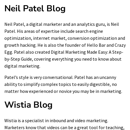
Neil Patel Blog
Neil Patel, a digital marketer and an analytics guru, is Neil
Patel. His areas of expertise include search engine
optimization, internet market, conversion optimization and
growth hacking. He is also the founder of Hello Bar and Crazy
Egg. Patel also created
Digital Marketing Made Easy: A Step-
by-Step Guide
, covering everything you need to know about
digital marketing.
Patel’s style is very conversational. Patel has an uncanny
ability to simplify complex topics to easily digestible, no
matter how experienced or novice you may be in marketing.
Wistia
Blog
Wistia is a specialist in inbound and video marketing.
Marketers know that videos can be a great tool for teaching,