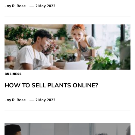
Joy R. Rose
2 May 2022
BUSINESS
HOW TO SELL PLANTS ONLINE?
Joy R. Rose
2 May 2022
Post