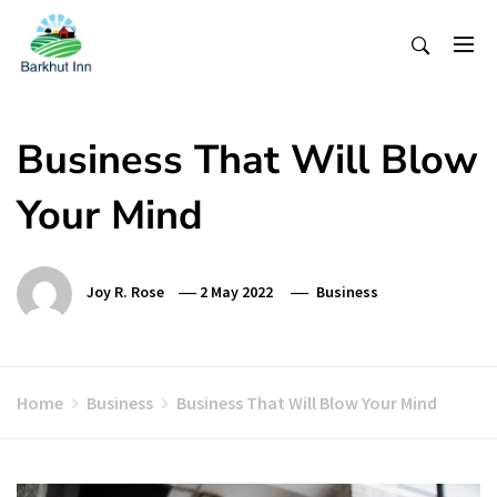
Skip
To
Content
Business That Will Blow
Your Mind
Joy R. Rose
2 May 2022
Business
Home
Business
Business That Will Blow Your Mind