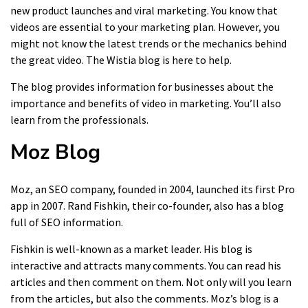
new product launches and viral marketing. You know that
videos are essential to your marketing plan. However, you
might not know the latest trends or the mechanics behind
the great video. The Wistia blog is here to help.
The blog provides information for businesses about the
importance and benefits of video in marketing. You’ll also
learn from the professionals.
Moz Blog
Moz, an SEO company, founded in 2004, launched its first Pro
app in 2007. Rand Fishkin, their co-founder, also has a blog
full of SEO information.
Fishkin is well-known as a market leader. His blog is
interactive and attracts many comments. You can read his
articles and then comment on them. Not only will you learn
from the articles, but also the comments. Moz’s blog is a