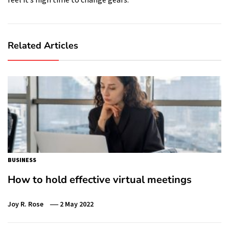
Related Articles
BUSINESS
How to hold effective virtual meetings
Joy R. Rose
2 May 2022