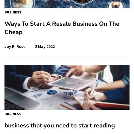
BUSINESS
Ways To Start A Resale Business On The
Cheap
Joy R. Rose
2 May 2022
BUSINESS
business that you need to start reading