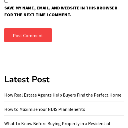
SAVE MY NAME, EMAIL, AND WEBSITE IN THIS BROWSER
FOR THE NEXT TIME I COMMENT.
Latest Post
How Real Estate Agents Help Buyers Find the Perfect Home
How to Maximise Your NDIS Plan Benefits
What to Know Before Buying Property in a Residential