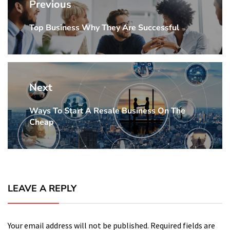
navigation
Previous
Top Business Why They Are Successful
Previous
Post:
Next
Ways To Start A Resale Business On The
Next
Cheap
Post:
LEAVE A REPLY
Your email address will not be published.
Required fields are