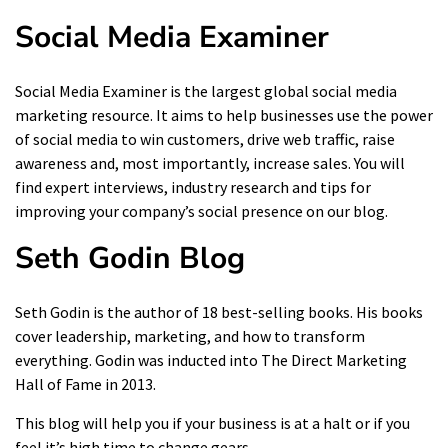
Social Media Examiner
Social Media Examiner is the largest global social media
marketing resource. It aims to help businesses use the power
of social media to win customers,
drive web traffic
, raise
awareness and, most importantly, increase sales. You will
find expert interviews, industry research and tips for
improving your company’s social presence on our blog.
Seth Godin Blog
Seth Godin is the author of 18 best-selling books. His books
cover leadership, marketing, and how to transform
everything. Godin was inducted into The Direct Marketing
Hall of Fame in 2013.
This blog will help you if your business is at a halt or if you
feel it’s high time to change gears.