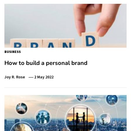
BUSINESS
How to build a personal brand
Joy R. Rose
2 May 2022