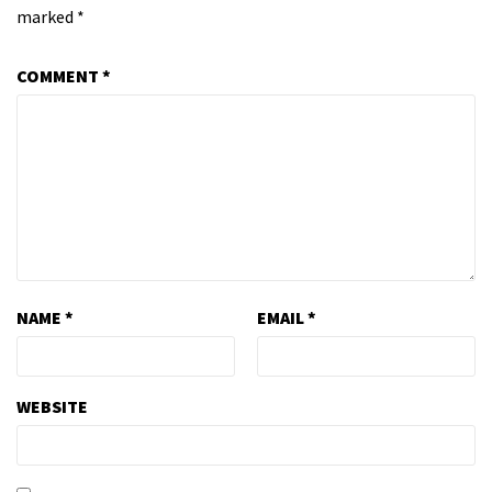
marked
*
COMMENT
*
NAME
*
EMAIL
*
WEBSITE