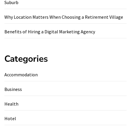
Suburb
Why Location Matters When Choosing a Retirement Village
Benefits of Hiring a Digital Marketing Agency
Categories
Accommodation
Business
Health
Hotel