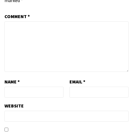
marked
*
COMMENT
*
NAME
*
EMAIL
*
WEBSITE