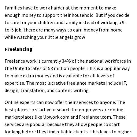
Families have to work harder at the moment to make
enough money to support their household. But if you decide
to care for your children and family instead of working a 9-
to-5 job
, there are many ways to earn money
from home
while watching your little angels grow.
Freelancing
Freelance work is currently 34% of the national workforce in
the United States or 53 million people. This is a popular way
to make extra money and is available for all levels of
expertise. The most lucrative freelance markets include IT,
design, translation, and content writing.
Online experts can now offer their services to anyone. The
best places to start your search for employers are online
marketplaces like Upwork.com and Freelancer.com. These
services are popular because they allow people to start
looking before they find reliable clients. This leads to higher