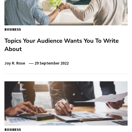
BUSINESS
Topics Your Audience Wants You To Write
About
Joy R. Rose
29 September 2022
BUSINESS