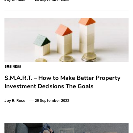
BUSINESS
S.M.A.R.T. – How to Make Better Property
Investment Decisions The Goals
Joy R. Rose
29 September 2022
Post