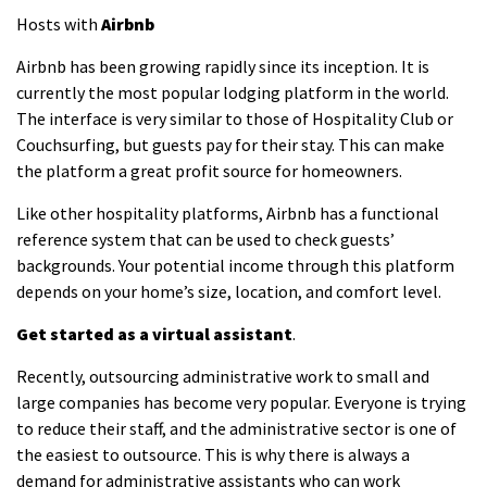
Hosts with
Airbnb
Airbnb has been growing rapidly since its inception. It is
currently the most popular lodging platform in the world.
The interface is very similar to those of Hospitality Club or
Couchsurfing, but guests pay for their stay. This can make
the platform a great profit source for homeowners.
Like other hospitality platforms, Airbnb has a functional
reference system that can be used to check guests’
backgrounds. Your potential income through this platform
depends on your home’s size, location, and comfort level.
Get started as a virtual assistant
.
Recently, outsourcing administrative work to small and
large companies has become very popular. Everyone is trying
to reduce their staff, and the administrative sector is one of
the easiest to outsource. This is why there is always a
demand for administrative assistants who can work