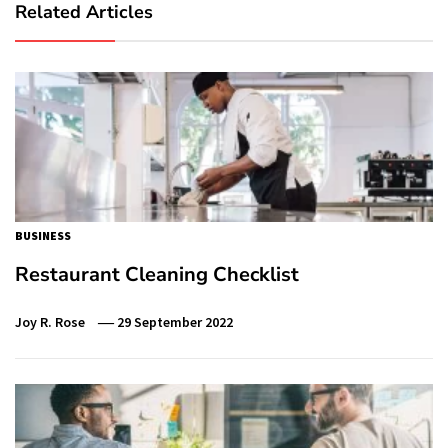
Related Articles
BUSINESS
Restaurant Cleaning Checklist
Joy R. Rose
29 September 2022