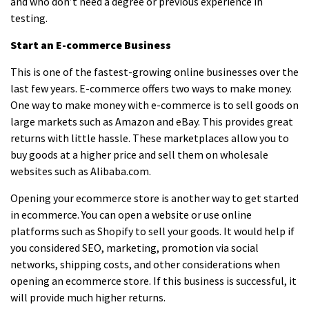
and who don’t need a degree or previous experience in
testing.
Start an E-commerce Business
This is one of the
fastest-growing online businesses
over the
last few years. E-commerce offers two ways to make money.
One way to make money with e-commerce is to sell goods on
large markets such as
Amazon
and
eBay
. This provides great
returns with little hassle. These marketplaces allow you to
buy goods at a higher price and sell them on wholesale
websites such as Alibaba.com.
Opening your ecommerce store is another way to get started
in ecommerce. You can open a website or use online
platforms such as Shopify to sell your goods. It would help if
you considered SEO, marketing, promotion via social
networks, shipping costs, and other considerations when
opening an ecommerce store. If this business is successful, it
will provide much higher returns.