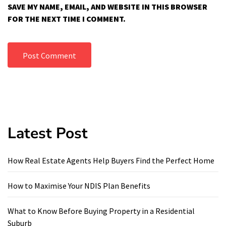
SAVE MY NAME, EMAIL, AND WEBSITE IN THIS BROWSER
FOR THE NEXT TIME I COMMENT.
Latest Post
How Real Estate Agents Help Buyers Find the Perfect Home
How to Maximise Your NDIS Plan Benefits
What to Know Before Buying Property in a Residential
Suburb