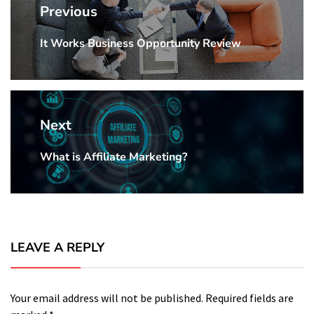
navigation
Previous
It Works Business Opportunity Review
Previous
Post:
Next
What is Affiliate Marketing?
Next
Post:
LEAVE A REPLY
Your email address will not be published.
Required fields are