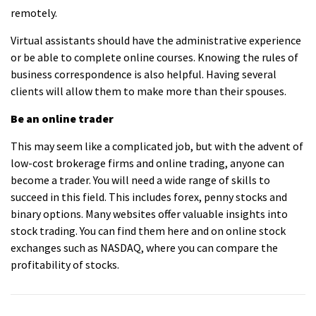
remotely.
Virtual assistants should have the administrative experience
or be able to complete online courses. Knowing the rules of
business correspondence is also helpful. Having several
clients will allow them to make more than their spouses.
Be an online trader
This may seem like a complicated job, but with the advent of
low-cost brokerage firms and online trading, anyone can
become a trader. You will need a wide range of skills to
succeed in this field. This includes forex, penny stocks and
binary options. Many websites offer valuable insights into
stock trading. You can find them here and on online stock
exchanges such as NASDAQ, where you can compare the
profitability of stocks.