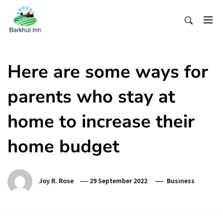
Skip
To
Content
Here are some ways for
parents who stay at
home to increase their
home budget
Joy R. Rose
29 September 2022
Business