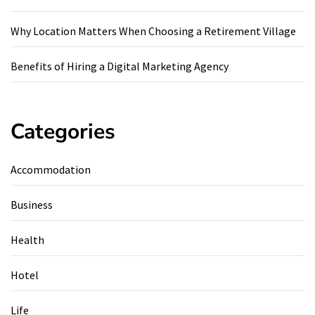
Why Location Matters When Choosing a Retirement Village
Benefits of Hiring a Digital Marketing Agency
Categories
Accommodation
Business
Health
Hotel
Life