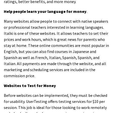
ratings, better benefits, and more money.
Help people learn your language for money
.
Many websites allow people to connect with native speakers
or professional teachers interested in learning languages.
Italki is one of these websites. It allows teachers to set their
prices and work hours, which is great news for parents who
stay at home. These online communities are most popular in
English, but you can also find courses in Japanese and
Spanish as well as French, Italian, Spanish, Spanish, and
Italian. All payments are made through the website, and all
marketing and scheduling services are included in the
commission price.
Websites to Test for Money
Before websites can be implemented, they must be checked
for usability. UserTesting offers testing services for $10 per
session. This job is ideal for those looking to work remotely