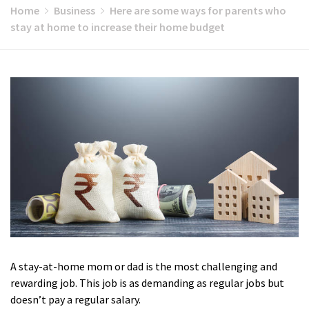
Home
Business
Here are some ways for parents who
stay at home to increase their home budget
A stay-at-home mom or dad is the most challenging and
rewarding job. This job is as demanding as regular jobs but
doesn’t pay a regular salary.