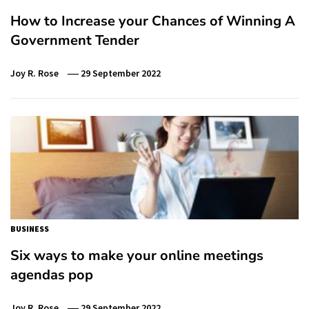
How to Increase your Chances of Winning A
Government Tender
Joy R. Rose
29 September 2022
BUSINESS
Six ways to make your online meetings
agendas pop
Joy R. Rose
29 September 2022