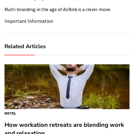
Multi-branding in the age of AirBnb is a clever move.
Important Information
Related Articles
HOTEL
How workation retreats are blending work
and relaxation