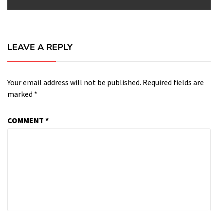
LEAVE A REPLY
Your email address will not be published.
Required fields are
marked
*
COMMENT
*