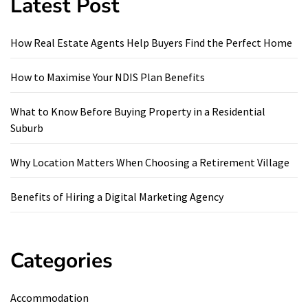
Latest Post
How Real Estate Agents Help Buyers Find the Perfect Home
How to Maximise Your NDIS Plan Benefits
What to Know Before Buying Property in a Residential
Suburb
Why Location Matters When Choosing a Retirement Village
Benefits of Hiring a Digital Marketing Agency
Categories
Accommodation