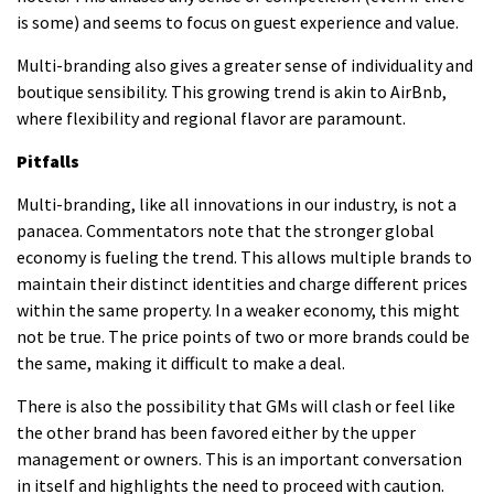
is some) and seems to focus on guest experience and value.
Multi-branding also gives a greater sense of individuality and
boutique sensibility.
This growing trend is akin to AirBnb,
where flexibility and regional flavor are paramount.
Pitfalls
Multi-branding, like all innovations in our industry, is not a
panacea.
Commentators note that the stronger global
economy is fueling the trend. This allows multiple brands to
maintain their distinct identities and charge different prices
within the same property.
In a weaker economy, this might
not be true.
The price points of two or more brands could be
the same, making it difficult to make a deal.
There is also the possibility that GMs will clash or feel like
the other brand has been favored either by the upper
management or owners.
This is an important conversation
in itself and highlights the need to proceed with caution.