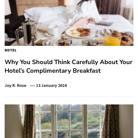
HOTEL
Why You Should Think Carefully About Your
Hotel’s Complimentary Breakfast
Joy R. Rose
13 January 2024