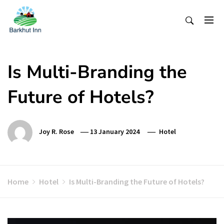
Skip
To
Content
Is Multi-Branding the
Future of Hotels?
Joy R. Rose
13 January 2024
Hotel
Home
Hotel
Is Multi-Branding the Future of Hotels?