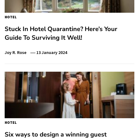
HOTEL
Stuck In Hotel Quarantine? Here’s Your
Guide To Surviving It Well!
Joy R. Rose
13 January 2024
HOTEL
Six ways to design a winning guest