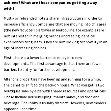
achieve?
What are these companies getting away
with?
Multi- or rebranded hotels share infrastructure in order to
increase efficiency.
Companies that are moving into this area
(the new Novotel Ibis tower in Melbourne, for example) are
not interested in merging brands or creating identical
experiences for guests.
They are not looking for novelty in an
age of increasing choices.
First, there is a lower barrier to entry into new
developments.
The first advantage is that there are fewer
barriers to entry for further development.
After the properties have been up and running for a while,
the benefits shift to the back-of-house.
What you get is two
boutiques side-by-side with shared resources and operations.
These include housekeeping, maintenance, and food and
beverage.
The lobby is usually distinct. However, new models
appear all the time.