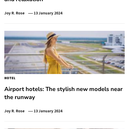
Joy R. Rose
13 January 2024
HOTEL
Airport hotels: The stylish new models near
the runway
Joy R. Rose
13 January 2024