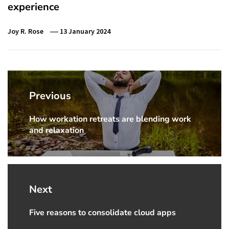
experience
Joy R. Rose
13 January 2024
Post
navigation
Previous
How workation retreats are blending work
Previous
and relaxation
Post:
Next
Five reasons to consolidate cloud apps
Next
Post: