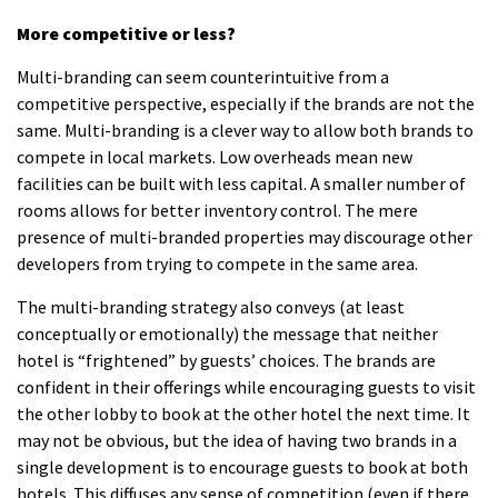
More competitive or less?
Multi-branding can seem counterintuitive from a
competitive perspective, especially if the brands are not the
same.
Multi-branding is a clever way to allow both brands to
compete in local markets.
Low overheads mean new
facilities can be built with less capital.
A smaller number of
rooms allows for better inventory control.
The mere
presence of multi-branded properties may discourage other
developers from trying to compete in the same area.
The multi-branding strategy also conveys (at least
conceptually or emotionally) the message that neither
hotel is “frightened” by guests’ choices.
The brands are
confident in their offerings while encouraging guests to visit
the other lobby to book at the other hotel the next time.
It
may not be obvious, but the idea of having two brands in a
single development is to encourage guests to book at both
hotels.
This diffuses any sense of competition (even if there