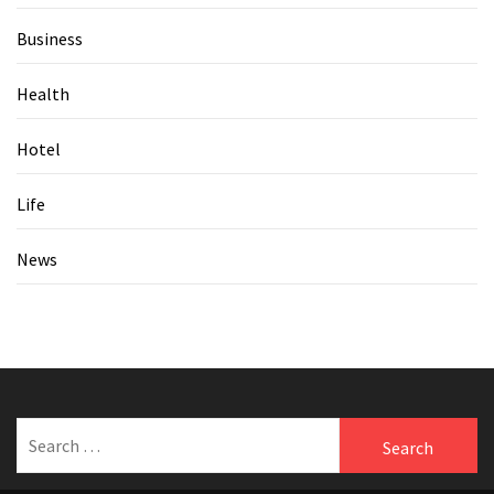
Business
Health
Hotel
Life
News
Search
for: