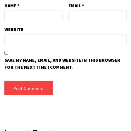
NAME
*
EMAIL
*
WEBSITE
SAVE MY NAME, EMAIL, AND WEBSITE IN THIS BROWSER
FOR THE NEXT TIME I COMMENT.