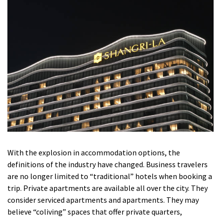
With the explosion in accommodation options, the
definitions of the industry have changed.
Business travelers
are no longer limited to “traditional” hotels when booking a
trip.
Private apartments are available all over the city.
They
consider serviced apartments and apartments.
They may
believe “coliving” spaces that offer private quarters,