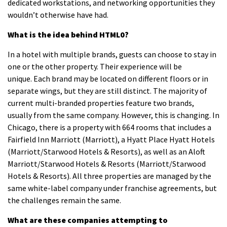
dedicated workstations, and networking opportunities they
wouldn’t otherwise have had.
What is the idea behind HTML0?
In a hotel with multiple brands, guests can choose to stay in
one or the other property. Their experience will be
unique.
Each brand may be located on different floors or in
separate wings, but they are still distinct.
The majority of
current multi-branded properties feature two brands,
usually from the same company. However, this is changing.
In
Chicago, there is a property with 664 rooms that includes a
Fairfield Inn Marriott (Marriott), a Hyatt Place Hyatt Hotels
(Marriott/Starwood Hotels & Resorts), as well as an Aloft
Marriott/Starwood Hotels & Resorts (Marriott/Starwood
Hotels & Resorts).
All three properties are managed by the
same white-label company under franchise agreements, but
the challenges remain the same.
What are these companies attempting to