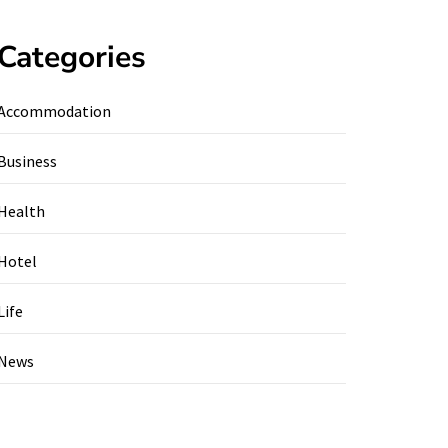
Categories
Accommodation
Business
Health
Hotel
Life
News