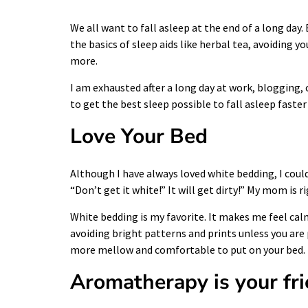
We all want to fall asleep at the end of a long day
the basics of sleep aids like herbal tea, avoiding 
more.
I am exhausted after a long day at work, blogging, 
to get the best sleep possible to fall asleep faster
Love Your Bed
Although I have always loved white bedding, I coul
“Don’t get it white!” It will get dirty!” My mom is 
White bedding is my favorite. It makes me feel cal
avoiding bright patterns and prints unless you ar
more mellow and comfortable to put on your bed.
Aromatherapy is your fr