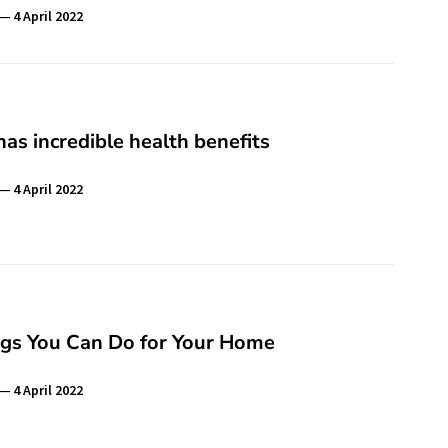
4 April 2022
as incredible health benefits
4 April 2022
ngs You Can Do for Your Home
4 April 2022