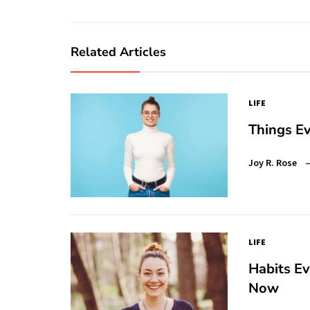
Related Articles
LIFE
Things Ev
Joy R. Rose
LIFE
Habits E
Now