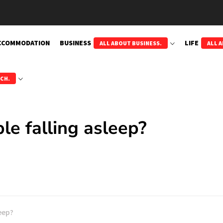
CCOMMODATION
BUSINESS
LIFE
ALL ABOUT BUSINESS.
ALL A
ECH.
le falling asleep?
leep?