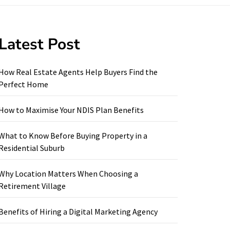
Latest Post
How Real Estate Agents Help Buyers Find the
Perfect Home
How to Maximise Your NDIS Plan Benefits
What to Know Before Buying Property in a
Residential Suburb
Why Location Matters When Choosing a
Retirement Village
Benefits of Hiring a Digital Marketing Agency