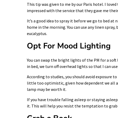
This tip was given to me by our Paris hotel. I loved 
impressed with the service that they gave me thei
It’s a good idea to spray it before we go to bed at
home in the morning. You can use any linen spray, b
eucalyptus.
Opt For Mood Lighting
You can swap the bright lights of the PM for a soft
in bed, we turn off overhead lights so that I can us
According to studies, you should avoid exposure to b
little too optimistic, given how dependent we all
lamp may be worth it.
If you have trouble falling asleep or staying asl
it. This will help you resist the temptation to gra