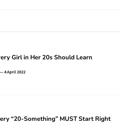
ery Girl in Her 20s Should Learn
4 April 2022
very “20-Something” MUST Start Right