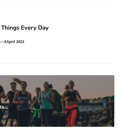
 Things Every Day
4 April 2022
ts