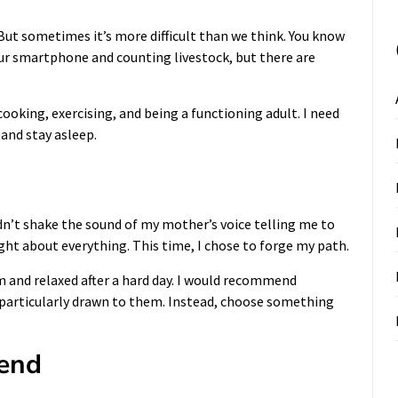
. But sometimes it’s more difficult than we think. You know
your smartphone and counting livestock, but there are
cooking, exercising, and being a functioning adult. I need
 and stay asleep.
dn’t shake the sound of my mother’s voice telling me to
right about everything. This time, I chose to forge my path.
m and relaxed after a hard day. I would recommend
e particularly drawn to them. Instead, choose something
iend