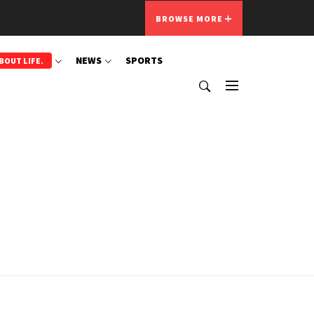
BROWSE MORE
NEWS
SPORTS
BOUT LIFE.