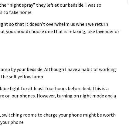
the “night spray” they left at our bedside. I was so
rs to take home.
 night so that it doesn’t overwhelm us when we return
ut you should choose one that is relaxing, like lavender or
 lamp by your bedside. Although I have a habit of working
e the soft yellow lamp.
lue light for at least four hours before bed. This is a
 are on our phones. However, turning on night mode and a
eep, switching rooms to charge your phone might be worth
b your phone.