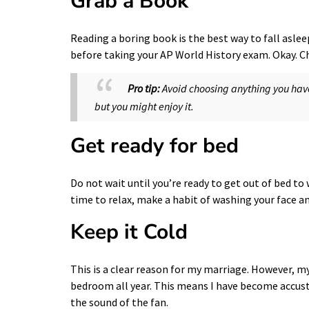
Grab a Book
Reading a boring book is the best way to fall aslee
before taking your AP World History exam. Okay. C
Pro tip:
Avoid choosing anything you have 
but you might enjoy it.
Get ready for bed
Do not wait until you’re ready to get out of bed t
time to relax, make a habit of washing your face a
Keep it Cold
This is a clear reason for my marriage. However, my
bedroom all year. This means I have become accust
the sound of the fan.