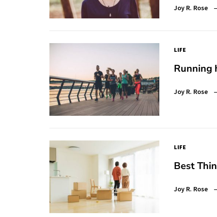
Joy R. Rose
LIFE
Running h
Joy R. Rose
LIFE
Best Thi
Joy R. Rose