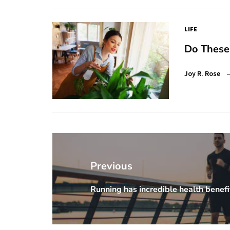
LIFE
Do These
Joy R. Rose
Post
navigation
Previous
Running has incredible health benefi
Previous
Post: