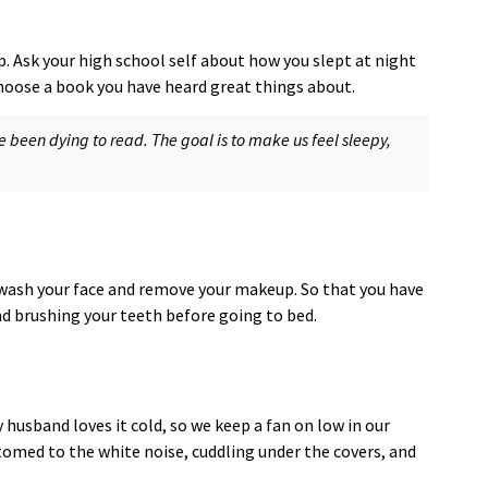
p. Ask your high school self about how you slept at night
hoose a book you have heard great things about.
been dying to read. The goal is to make us feel sleepy,
o wash your face and remove your makeup. So that you have
nd brushing your teeth before going to bed.
 husband loves it cold, so we keep a fan on low in our
omed to the white noise, cuddling under the covers, and