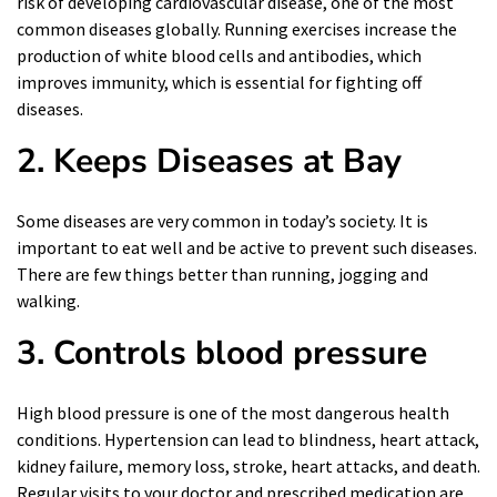
risk of developing cardiovascular disease, one of the most
common diseases globally. Running exercises increase the
production of white blood cells and antibodies, which
improves immunity, which is essential for fighting off
diseases.
2.
Keeps Diseases at Bay
Some diseases are very common in today’s society. It is
important to eat well and be active to prevent such diseases.
There are few things better than running, jogging and
walking.
3. Controls blood pressure
High
blood pressure is one of the most dangerous health
conditions. Hypertension can lead to blindness, heart attack,
kidney failure, memory loss, stroke, heart attacks, and death.
Regular visits to your doctor and prescribed medication are