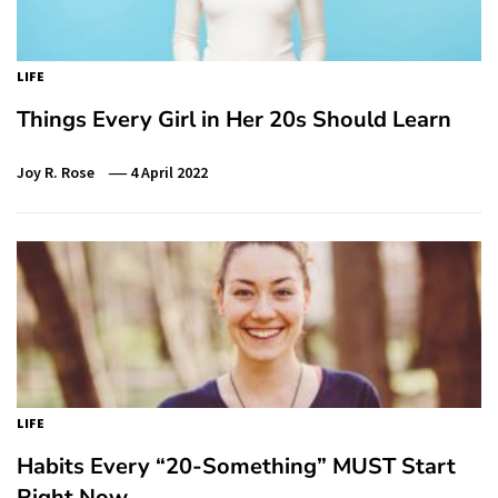
LIFE
Things Every Girl in Her 20s Should Learn
Joy R. Rose
4 April 2022
LIFE
Habits Every “20-Something” MUST Start
Right Now