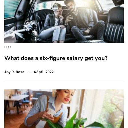
LIFE
What does a six-figure salary get you?
Joy R. Rose
4 April 2022