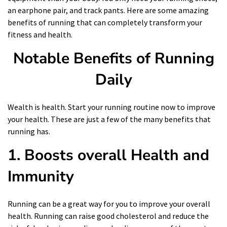
an earphone pair, and
track pants
. Here are some amazing
benefits of running that can completely transform your
fitness and health.
Notable Benefits of Running
Daily
Wealth is health. Start your running routine now to improve
your health. These are just a few of the many benefits that
running has.
1.
Boosts overall Health and
Immunity
Running can be a great way for you to improve your overall
health. Running can raise good cholesterol and reduce the