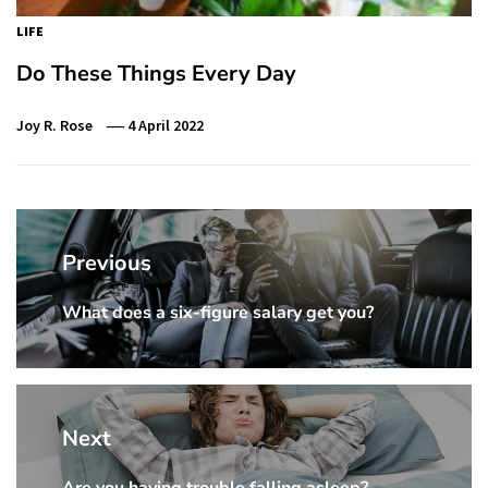
LIFE
Do These Things Every Day
Joy R. Rose
4 April 2022
Post
navigation
Previous
What does a six-figure salary get you?
Previous
Post:
Next