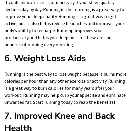
It could indicate stress or inactivity if your sleep quality
declines day by day. Running in the morning is a great way to
improve your sleep quality. Running is a great way to get
active, but it also helps reduce headaches and improves your
body’s ability to recharge. Running improves your
productivity and helps you sleep better. These are the
benefits of running every morning.
6.
Weight Loss Aids
Running is the best way to lose weight because it burns more
calories per hour than any other exercise or activity. Running
is a great way to burn calories for many years after your
workout. Running may help curb your appetite and eliminate
unwanted fat. Start running today to reap the benefits!
7.
Improved Knee and Back
Health