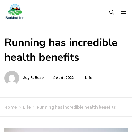
Skip
To
Content
Running has incredible
health benefits
Joy R. Rose
4 April 2022
Life
Home
Life
Running has incredible health benefits