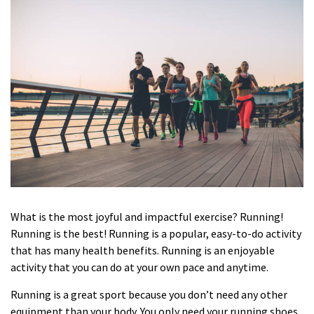
What is the most joyful and impactful exercise? Running!
Running is the best! Running is a popular, easy-to-do activity
that has many health benefits. Running is an enjoyable
activity that you can do at your own pace and anytime.
Running is a great sport because you don’t need any other
equipment than your body. You only need your
running shoes
,