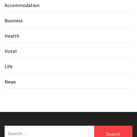
Accommodation
Business
Health
Hotel
Life
News
Search
for: