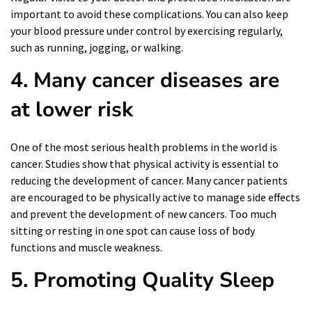
important to avoid these complications. You can also keep
your blood pressure under control by exercising regularly,
such as running, jogging, or walking.
4. Many cancer diseases are
at lower risk
One of the most serious health problems in the world is
cancer. Studies show that physical activity is essential to
reducing the development of cancer. Many cancer patients
are encouraged to be physically active to manage side effects
and prevent the development of new cancers. Too much
sitting or resting in one spot can cause loss of body
functions and muscle weakness.
5. Promoting Quality Sleep