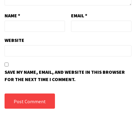
NAME
*
EMAIL
*
WEBSITE
SAVE MY NAME, EMAIL, AND WEBSITE IN THIS BROWSER
FOR THE NEXT TIME I COMMENT.