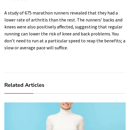
A study of 675 marathon runners revealed that they had a
lower rate of arthritis than the rest. The runners’ backs and
knees were also positively affected, suggesting that regular
running can lower the risk of knee and back problems. You
don’t need to run at a particular speed to reap the benefits; a
slow or average pace will suffice.
Related Articles