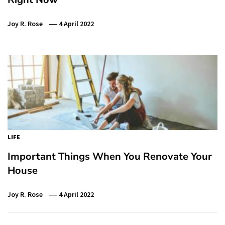
Joy R. Rose
4 April 2022
LIFE
Important Things When You Renovate Your
House
Joy R. Rose
4 April 2022