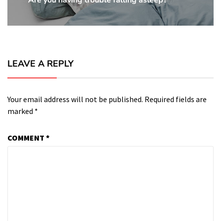
Are you having trouble falling asleep?
Next
Post:
LEAVE A REPLY
Your email address will not be published.
Required fields are
marked
*
COMMENT
*