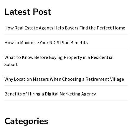
Latest Post
How Real Estate Agents Help Buyers Find the Perfect Home
How to Maximise Your NDIS Plan Benefits
What to Know Before Buying Property in a Residential
Suburb
Why Location Matters When Choosing a Retirement Village
Benefits of Hiring a Digital Marketing Agency
Categories